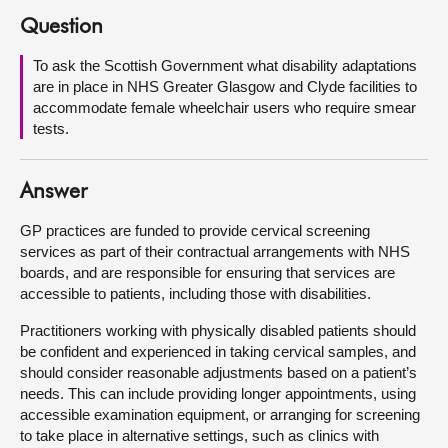
Question
About
To ask the Scottish Government what disability adaptations
are in place in NHS Greater Glasgow and Clyde facilities to
Contact us
accommodate female wheelchair users who require smear
tests.
Answer
GP practices are funded to provide cervical screening
services as part of their contractual arrangements with NHS
boards, and are responsible for ensuring that services are
accessible to patients, including those with disabilities.
Practitioners working with physically disabled patients should
be confident and experienced in taking cervical samples, and
should consider reasonable adjustments based on a patient’s
needs. This can include providing longer appointments, using
accessible examination equipment, or arranging for screening
to take place in alternative settings, such as clinics with