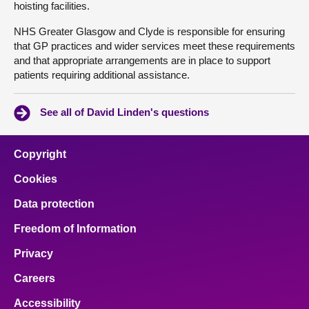
hoisting facilities.
NHS Greater Glasgow and Clyde is responsible for ensuring
that GP practices and wider services meet these requirements
and that appropriate arrangements are in place to support
patients requiring additional assistance.
See all of David Linden's questions
Copyright
Cookies
Data protection
Freedom of Information
Privacy
Careers
Accessibility