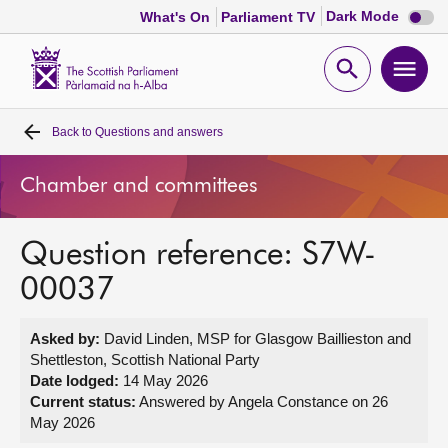
Dark
Dark Mode
What's On
Parliament TV
mode
disabl
Scottish
Parliament
Open
Ope
Website
home
search
men
Back to
Questions and answers
Home
Chamber and committees
Bills and laws
Question reference: S7W-
MSPs
00037
Chamber and committees
Asked by:
David Linden, MSP for Glasgow Baillieston and
Shettleston, Scottish National Party
Get involved
Date lodged:
14 May 2026
Current status:
Answered by Angela Constance on 26
May 2026
Visit