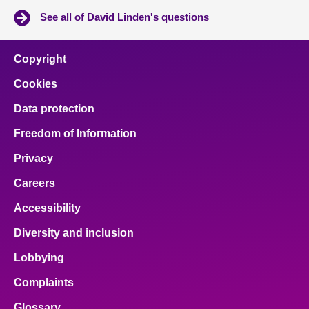
See all of David Linden's questions
Copyright
Cookies
Data protection
Freedom of Information
Privacy
Careers
Accessibility
Diversity and inclusion
Lobbying
Complaints
Glossary