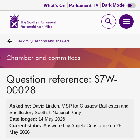
Dark
Dark Mode
What's On
Parliament TV
mode
disabl
Scottish
Parliament
Open
Ope
Website
home
search
men
Back to
Questions and answers
Home
Chamber and committees
Bills and laws
Question reference: S7W-
MSPs
00028
Chamber and committees
Asked by:
David Linden, MSP for Glasgow Baillieston and
Shettleston, Scottish National Party
Get involved
Date lodged:
14 May 2026
Current status:
Answered by Angela Constance on 26
May 2026
Visit