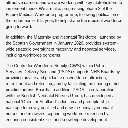
attractive careers and we are working with key stakeholders to
implement these. We are also progressing phase 2 of the
Future Medical Workforce programme, following publication of
the report earlier this year, to help shape the medical workforce
going forward.
In addition, the Maternity and Neonatal Taskforce, launched by
the Scottish Government in January 2026, provides system-
wide strategic oversight of maternity and neonatal services,
including workforce concerns.
The Centre for Workforce Supply (CWS) within Public
Services Delivery Scotland (PSDS) supports NHS Boards by
providing advice and guidance on workforce attraction,
recruitment and retention, and by facilitating the sharing of best
practice across Boards. In addition, PSDS, in collaboration
with the Scottish Neonatal Nurses Group, has developed a
national ‘Once for Scotland’ induction and preceptorship
package for newly qualified and new-to-specialty neonatal
nurses and midwives supporting workforce retention by
ensuring consistent skills and knowledge development.