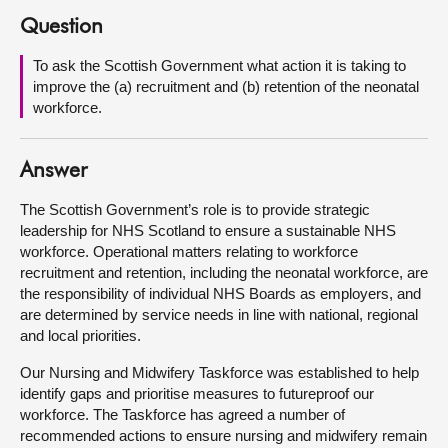
Question
About
To ask the Scottish Government what action it is taking to
improve the (a) recruitment and (b) retention of the neonatal
Contact us
workforce.
Answer
The Scottish Government’s role is to provide strategic
leadership for NHS Scotland to ensure a sustainable NHS
workforce. Operational matters relating to workforce
recruitment and retention, including the neonatal workforce, are
the responsibility of individual NHS Boards as employers, and
are determined by service needs in line with national, regional
and local priorities.
Our Nursing and Midwifery Taskforce was established to help
identify gaps and prioritise measures to futureproof our
workforce. The Taskforce has agreed a number of
recommended actions to ensure nursing and midwifery remain