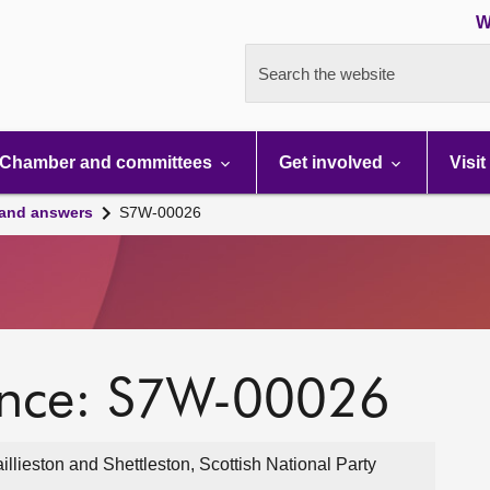
W
Search the website
Chamber and committees
Get involved
Visit
 and answers
S7W-00026
ence: S7W-00026
lieston and Shettleston, Scottish National Party