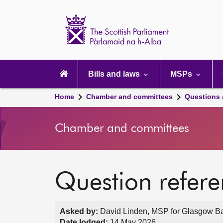
Scottish
Parliament
Website
home
Main
navigation
Bills and laws
MSPs
Home
Chamber and committees
Questions
Chamber and committees
Question refer
Asked by:
David Linden, MSP for Glasgow Bail
Date lodged:
14 May 2026