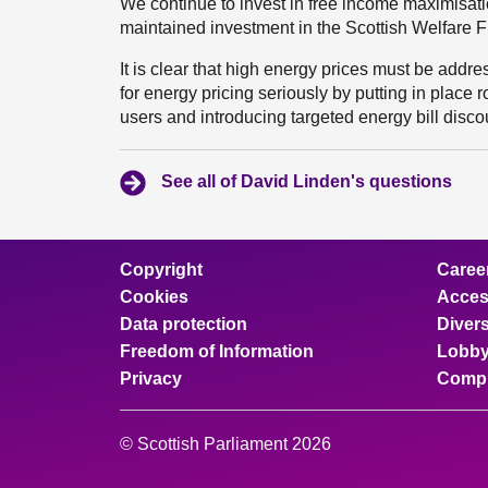
We continue to invest in free income maximisat
maintained investment in the Scottish Welfare Fun
It is clear that high energy prices must be add
for energy pricing seriously by putting in place r
users and introducing targeted energy bill disco
See all of David Linden's questions
Copyright
Caree
Cookies
Access
Data protection
Divers
Freedom of Information
Lobby
Privacy
Compl
© Scottish Parliament 2026