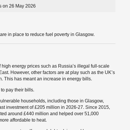
s on 26 May 2026
are in place to reduce fuel poverty in Glasgow.
 high energy prices such as Russia’s illegal full-scale
 East. However, other factors are at play such as the UK’s
. This has meant an increase in energy bills.
o pay their bills.
ulnerable households, including those in Glasgow,
cast investment of £205 million in 2026-27. Since 2015,
ed around £440 million and helped over 51,000
ore affordable to heat.