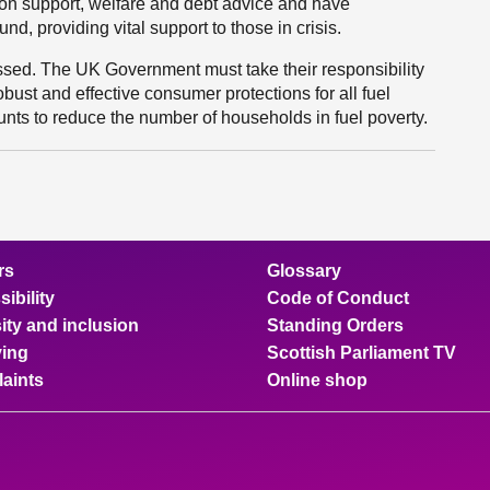
ion support, welfare and debt advice and have
d, providing vital support to those in crisis.
ressed. The UK Government must take their responsibility
obust and effective consumer protections for all fuel
unts to reduce the number of households in fuel poverty.
rs
Glossary
ibility
Code of Conduct
ity and inclusion
Standing Orders
ing
Scottish Parliament TV
aints
Online shop