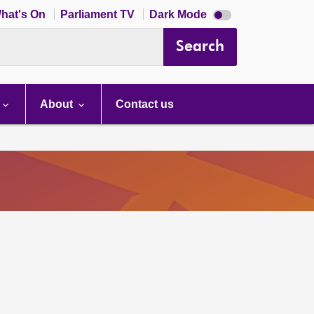
Dark
hat's On
Parliament TV
Dark Mode
mode
disabled
Search
About
Contact us