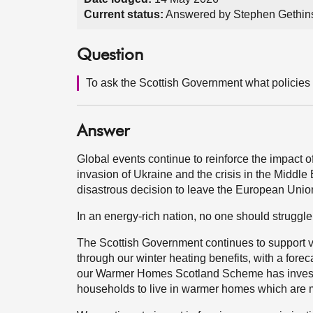
Current status:
Answered by Stephen Gethin
Question
To ask the Scottish Government what policies 
Answer
Global events continue to reinforce the impact of
invasion of Ukraine and the crisis in the Middle
disastrous decision to leave the European Union
In an energy-rich nation, no one should struggle t
The Scottish Government continues to support v
through our winter heating benefits, with a fore
our Warmer Homes Scotland Scheme has invest
households to live in warmer homes which are m