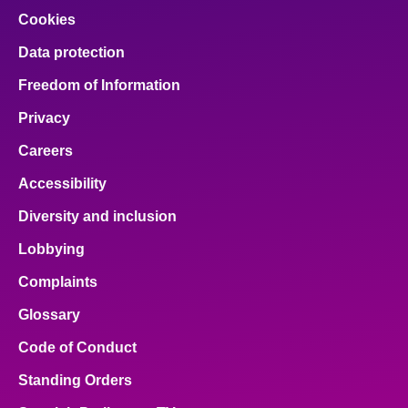
Cookies
Data protection
Freedom of Information
Privacy
Careers
Accessibility
Diversity and inclusion
Lobbying
Complaints
Glossary
Code of Conduct
Standing Orders