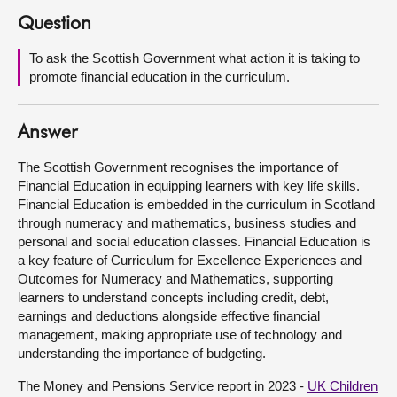
Question
About
To ask the Scottish Government what action it is taking to
promote financial education in the curriculum.
Contact us
Answer
The Scottish Government recognises the importance of
Financial Education in equipping learners with key life skills.
Financial Education is embedded in the curriculum in Scotland
through numeracy and mathematics, business studies and
personal and social education classes. Financial Education is
a key feature of Curriculum for Excellence Experiences and
Outcomes for Numeracy and Mathematics, supporting
learners to understand concepts including credit, debt,
earnings and deductions alongside effective financial
management, making appropriate use of technology and
understanding the importance of budgeting.
The Money and Pensions Service report in 2023 -
UK Children