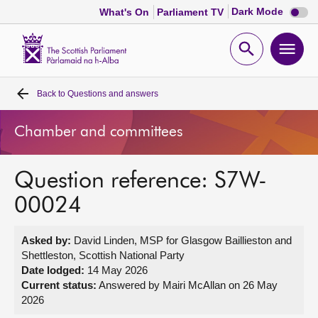
Dark
Dark Mode
What's On
Parliament TV
mode
disabl
Scottish
Parliament
Open
Ope
Website
home
search
men
Back to
Questions and answers
Home
Chamber and committees
Bills and laws
Question reference: S7W-
MSPs
00024
Chamber and committees
Asked by:
David Linden, MSP for Glasgow Baillieston and
Shettleston, Scottish National Party
Get involved
Date lodged:
14 May 2026
Current status:
Answered by Mairi McAllan on 26 May
2026
Visit