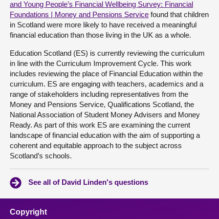
and Young People’s Financial Wellbeing Survey: Financial
Foundations | Money and Pensions Service
found that children
in Scotland were more likely to have received a meaningful
financial education than those living in the UK as a whole.
Education Scotland (ES) is currently reviewing the curriculum
in line with the Curriculum Improvement Cycle. This work
includes reviewing the place of Financial Education within the
curriculum. ES are engaging with teachers, academics and a
range of stakeholders including representatives from the
Money and Pensions Service, Qualifications Scotland, the
National Association of Student Money Advisers and Money
Ready. As part of this work ES are examining the current
landscape of financial education with the aim of supporting a
coherent and equitable approach to the subject across
Scotland’s schools.
See all of David Linden's questions
Copyright