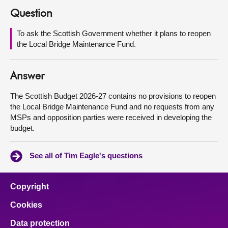
Question
About
To ask the Scottish Government whether it plans to reopen
the Local Bridge Maintenance Fund.
Contact us
Answer
The Scottish Budget 2026-27 contains no provisions to reopen
the Local Bridge Maintenance Fund and no requests from any
MSPs and opposition parties were received in developing the
budget.
See all of Tim Eagle's questions
Copyright
Cookies
Data protection