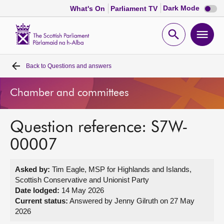
Dark
Dark Mode
What's On
Parliament TV
mode
disabl
Scottish
Parliament
Open
Ope
Website
home
search
men
Back to
Questions and answers
Home
Chamber and committees
Bills and laws
Question reference: S7W-
MSPs
00007
Chamber and committees
Asked by:
Tim Eagle, MSP for Highlands and Islands,
Scottish Conservative and Unionist Party
Get involved
Date lodged:
14 May 2026
Current status:
Answered by Jenny Gilruth on 27 May
2026
Visit