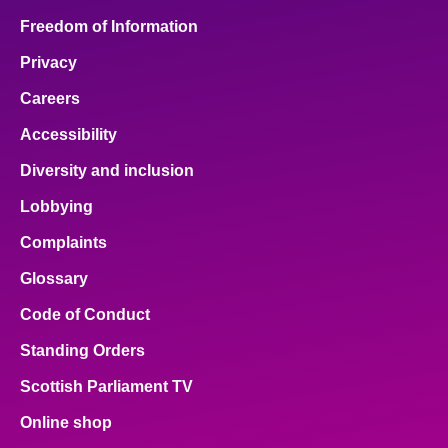
Freedom of Information
Privacy
Careers
Accessibility
Diversity and inclusion
Lobbying
Complaints
Glossary
Code of Conduct
Standing Orders
Scottish Parliament TV
Online shop