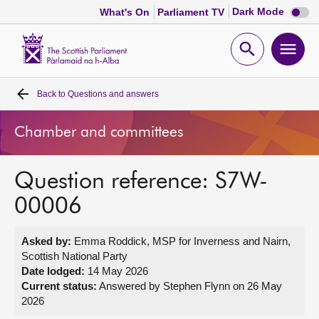
Dark
Dark Mode
What's On
Parliament TV
mode
disabl
Scottish
Parliament
Open
Ope
Website
home
search
men
Back to
Questions and answers
Home
Chamber and committees
Bills and laws
Question reference: S7W-
MSPs
00006
Chamber and committees
Asked by:
Emma Roddick, MSP for Inverness and Nairn,
Scottish National Party
Get involved
Date lodged:
14 May 2026
Current status:
Answered by Stephen Flynn on 26 May
2026
Visit