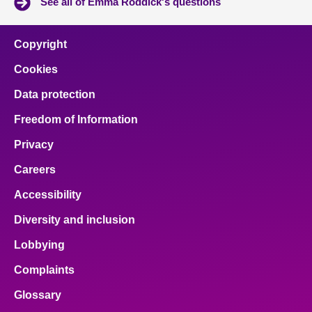
See all of Emma Roddick's questions
Copyright
Cookies
Data protection
Freedom of Information
Privacy
Careers
Accessibility
Diversity and inclusion
Lobbying
Complaints
Glossary