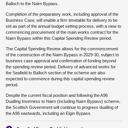
Balloch to the Nairn Bypass.
Completion of the preparatory work, including approval of the
Business Case, will enable a firm timetable for delivery to be
set as part of the annual budget setting process, with a view to
commencing procurement of the main works contract for the
Nairn Bypass within this Capital Spending Review period.
The Capital Spending Review allows for the commencement
of the construction of the Nairn Bypass in 2029-30, subject to
business case approval and confirmation of funding beyond
the spending review period. Delivery of advanced works for
the Seafield to Balloch section of the scheme are also
expected to commence during this capital spending review
period.
Despite the current fiscal position and following the A96
Dualling Inverness to Nairn (including Nairn Bypass) scheme,
the Scottish Government will continue to progress dualling of
the A96 eastwards, including an Elgin Bypass.