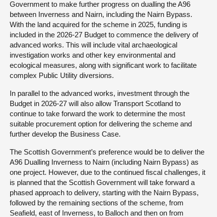
Government to make further progress on dualling the A96
between Inverness and Nairn, including the Nairn Bypass.
With the land acquired for the scheme in 2025, funding is
included in the 2026-27 Budget to commence the delivery of
advanced works. This will include vital archaeological
investigation works and other key environmental and
ecological measures, along with significant work to facilitate
complex Public Utility diversions.
In parallel to the advanced works, investment through the
Budget in 2026-27 will also allow Transport Scotland to
continue to take forward the work to determine the most
suitable procurement option for delivering the scheme and
further develop the Business Case.
The Scottish Government’s preference would be to deliver the
A96 Dualling Inverness to Nairn (including Nairn Bypass) as
one project. However, due to the continued fiscal challenges, it
is planned that the Scottish Government will take forward a
phased approach to delivery, starting with the Nairn Bypass,
followed by the remaining sections of the scheme, from
Seafield, east of Inverness, to Balloch and then on from