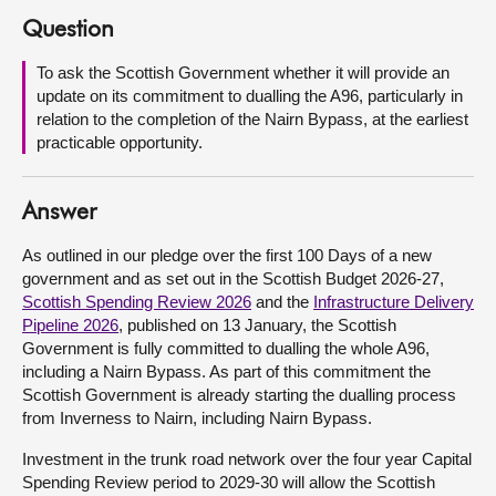
Question
About
To ask the Scottish Government whether it will provide an
update on its commitment to dualling the A96, particularly in
Contact us
relation to the completion of the Nairn Bypass, at the earliest
practicable opportunity.
Answer
As outlined in our pledge over the first 100 Days of a new
government and as set out in the Scottish Budget 2026-27,
Scottish Spending Review 2026
and the
Infrastructure Delivery
Pipeline 2026
, published on 13 January, the Scottish
Government is fully committed to dualling the whole A96,
including a Nairn Bypass. As part of this commitment the
Scottish Government is already starting the dualling process
from Inverness to Nairn, including Nairn Bypass.
Investment in the trunk road network over the four year Capital
Spending Review period to 2029-30 will allow the Scottish