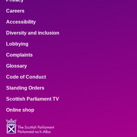
Careers
Accessibility
Diversity and inclusion
Lobbying
Complaints
Glossary
Code of Conduct
Standing Orders
Scottish Parliament TV
Online shop