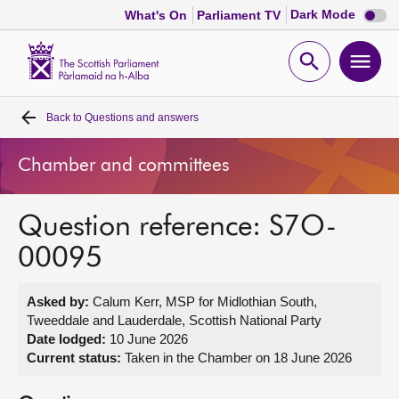
Dark
Dark Mode
What's On
Parliament TV
mode
disabl
Scottish
Parliament
Open
Ope
Website
home
search
men
Back to
Questions and answers
Home
Chamber and committees
Bills and laws
Question reference: S7O-
MSPs
00095
Chamber and committees
Asked by:
Calum Kerr, MSP for Midlothian South,
Tweeddale and Lauderdale, Scottish National Party
Get involved
Date lodged:
10 June 2026
Current status:
Taken in the Chamber on 18 June 2026
Visit