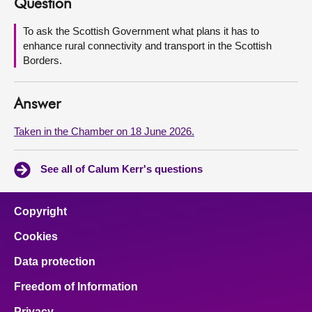
Question
About
To ask the Scottish Government what plans it has to
enhance rural connectivity and transport in the Scottish
Borders.
Contact us
Answer
Taken in the Chamber on 18 June 2026.
See all of Calum Kerr's questions
Copyright
Cookies
Data protection
Freedom of Information
Privacy