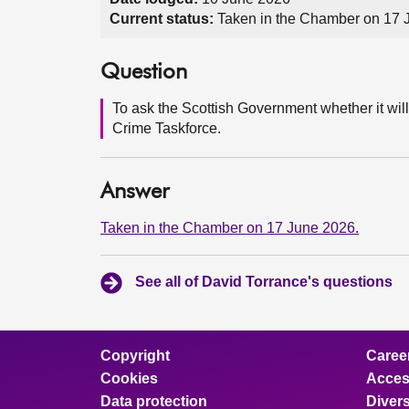
Current status:
Taken in the Chamber on 17 
Question
To ask the Scottish Government whether it will
Crime Taskforce.
Answer
Taken in the Chamber on 17 June 2026.
See all of David Torrance's questions
Copyright
Caree
Cookies
Access
Data protection
Divers