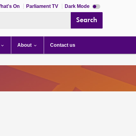
Dark
hat's On
Parliament TV
Dark Mode
mode
disabled
Search
About
Contact us