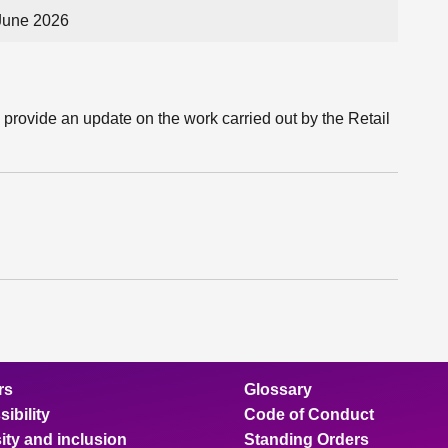
June 2026
 provide an update on the work carried out by the Retail
rs
Glossary
ibility
Code of Conduct
ity and inclusion
Standing Orders