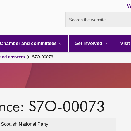
W
Search the website
Chamber and committees
Get involved
Visit
 and answers
S7O-00073
ence: S7O-00073
 Scottish National Party