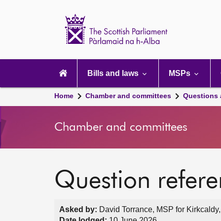
Scottish
Parliament
Website
home
Main
navigation
Bills and laws
MSPs
Home
Chamber and committees
Questions
Chamber and committees
Question refer
Asked by:
David Torrance, MSP for Kirkcaldy,
Date lodged:
10 June 2026