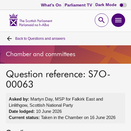
Dark
Dark Mode
What's On
Parliament TV
mode
disabl
Scottish
Parliament
Open
Ope
Website
home
search
men
Back to
Questions and answers
Home
Chamber and committees
Bills and laws
Question reference: S7O-
MSPs
00063
Chamber and committees
Asked by:
Martyn Day, MSP for Falkirk East and
Linlithgow, Scottish National Party
Get involved
Date lodged:
10 June 2026
Current status:
Taken in the Chamber on 16 June 2026
Visit