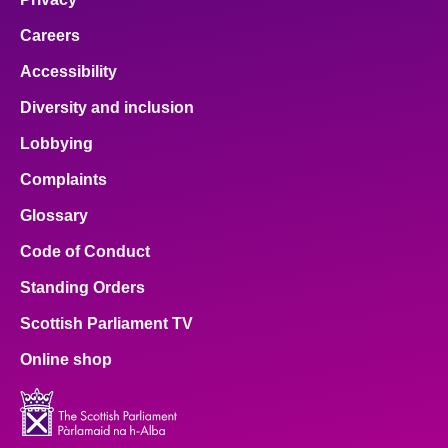
Careers
Accessibility
Diversity and inclusion
Lobbying
Complaints
Glossary
Code of Conduct
Standing Orders
Scottish Parliament TV
Online shop