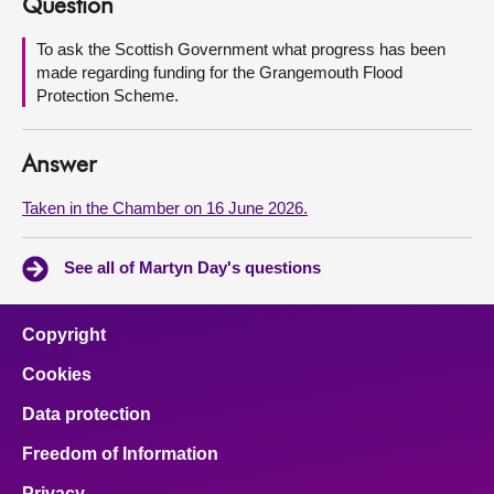
Question
About
To ask the Scottish Government what progress has been
made regarding funding for the Grangemouth Flood
Protection Scheme.
Contact us
Answer
Taken in the Chamber on 16 June 2026.
See all of Martyn Day's questions
Copyright
Cookies
Data protection
Freedom of Information
Privacy