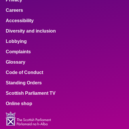
Careers
Accessibility
Diversity and inclusion
Lobbying
Complaints
Glossary
Code of Conduct
Standing Orders
Scottish Parliament TV
Online shop