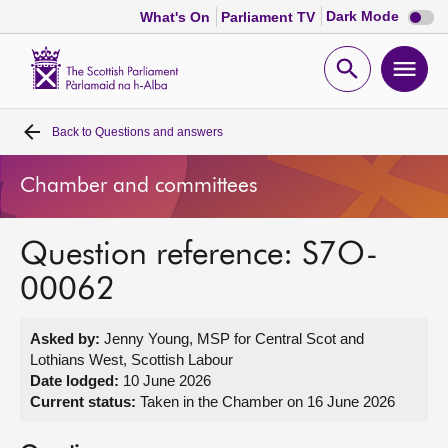
Dark
Dark Mode
What's On
Parliament TV
mode
disabl
Scottish
Parliament
Open
Ope
Website
home
search
men
Back to
Questions and answers
Home
Chamber and committees
Bills and laws
Question reference: S7O-
MSPs
00062
Chamber and committees
Asked by:
Jenny Young, MSP for Central Scot and
Lothians West, Scottish Labour
Get involved
Date lodged:
10 June 2026
Current status:
Taken in the Chamber on 16 June 2026
Visit