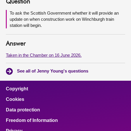
Question
About
To ask the Scottish Government whether it will provide an
update on when construction work on Winchburgh train
station will begin.
Contact us
Answer
Taken in the Chamber on 16 June 2026.
See all of Jenny Young's questions
Copyright
Cookies
Data protection
Freedom of Information
Privacy