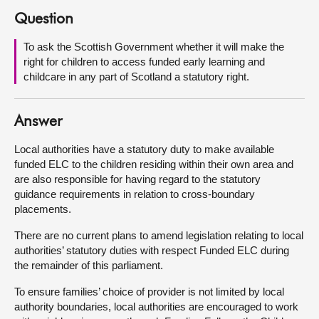
Question
About
To ask the Scottish Government whether it will make the
right for children to access funded early learning and
Contact us
childcare in any part of Scotland a statutory right.
Answer
Local authorities have a statutory duty to make available
funded ELC to the children residing within their own area and
are also responsible for having regard to the statutory
guidance requirements in relation to cross-boundary
placements.
There are no current plans to amend legislation relating to local
authorities’ statutory duties with respect Funded ELC during
the remainder of this parliament.
To ensure families’ choice of provider is not limited by local
authority boundaries, local authorities are encouraged to work