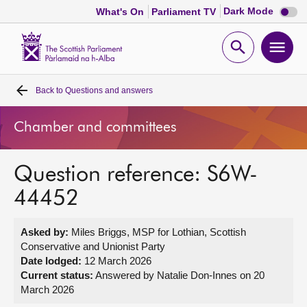
Dark
Dark Mode
What's On
Parliament TV
mode
disabl
Scottish
Parliament
Open
Ope
Website
home
search
men
Back to
Questions and answers
Home
Chamber and committees
Bills and laws
Question reference: S6W-
MSPs
44452
Chamber and committees
Asked by:
Miles Briggs, MSP for Lothian, Scottish
Conservative and Unionist Party
Get involved
Date lodged:
12 March 2026
Current status:
Answered by Natalie Don-Innes on 20
March 2026
Visit