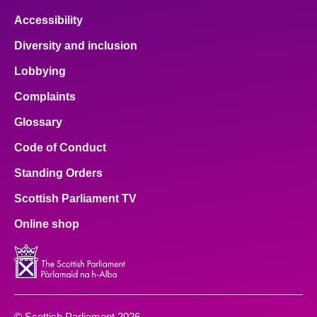
Accessibility
Diversity and inclusion
Lobbying
Complaints
Glossary
Code of Conduct
Standing Orders
Scottish Parliament TV
Online shop
© Scottish Parliament 2026