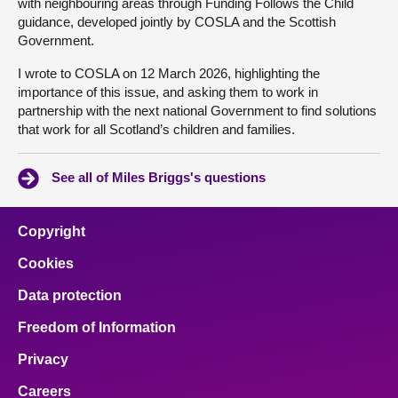
with neighbouring areas through Funding Follows the Child
guidance, developed jointly by COSLA and the Scottish
Government.
I wrote to COSLA on 12 March 2026, highlighting the
importance of this issue, and asking them to work in
partnership with the next national Government to find solutions
that work for all Scotland’s children and families.
See all of Miles Briggs's questions
Copyright
Cookies
Data protection
Freedom of Information
Privacy
Careers