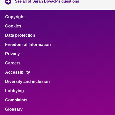
See all of Sarah Boyack's questions
Copyright
Cookies
Data protection
Freedom of Information
Privacy
Careers
Accessibility
Diversity and inclusion
Lobbying
Complaints
Glossary