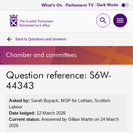
Dark
Dark Mode
What's On
Parliament TV
mode
disabl
Scottish
Parliament
Open
Ope
Website
home
search
men
Back to
Questions and answers
Home
Chamber and committees
Bills and laws
Question reference: S6W-
MSPs
44343
Chamber and committees
Asked by:
Sarah Boyack, MSP for Lothian, Scottish
Labour
Get involved
Date lodged:
12 March 2026
Current status:
Answered by Gillian Martin on 24 March
2026
Visit