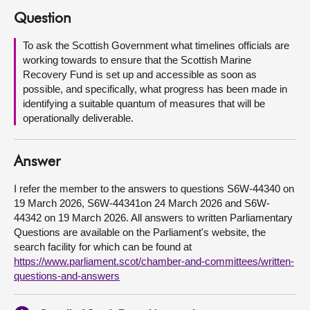
Question
About
To ask the Scottish Government what timelines officials are
working towards to ensure that the Scottish Marine
Contact us
Recovery Fund is set up and accessible as soon as
possible, and specifically, what progress has been made in
identifying a suitable quantum of measures that will be
operationally deliverable.
Answer
I refer the member to the answers to questions S6W-44340 on
19 March 2026, S6W-44341on 24 March 2026 and S6W-
44342 on 19 March 2026. All answers to written Parliamentary
Questions are available on the Parliament's website, the
search facility for which can be found at
https://www.parliament.scot/chamber-and-committees/written-
questions-and-answers