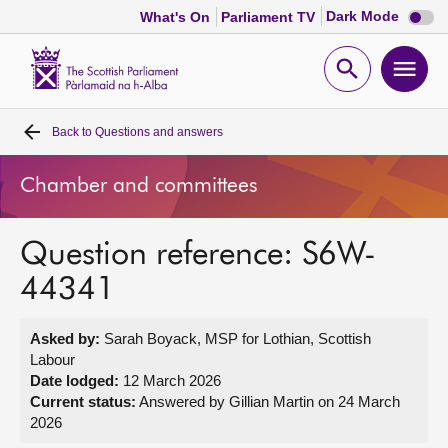
Dark
Dark Mode
What's On
Parliament TV
mode
disabl
Scottish
Parliament
Open
Ope
Website
home
search
men
Back to
Questions and answers
Home
Chamber and committees
Bills and laws
Question reference: S6W-
MSPs
44341
Chamber and committees
Asked by:
Sarah Boyack, MSP for Lothian, Scottish
Labour
Get involved
Date lodged:
12 March 2026
Current status:
Answered by Gillian Martin on 24 March
2026
Visit