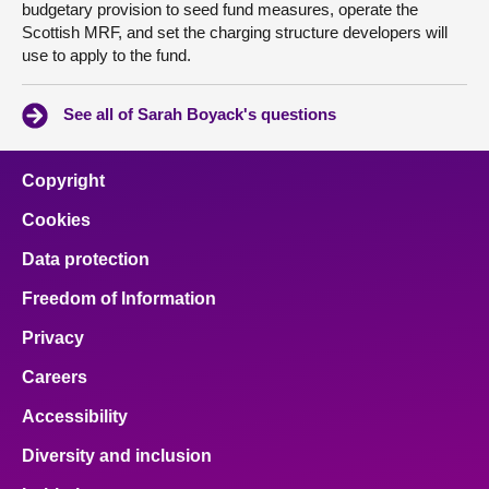
budgetary provision to seed fund measures, operate the
Scottish MRF, and set the charging structure developers will
use to apply to the fund.
See all of Sarah Boyack's questions
Copyright
Cookies
Data protection
Freedom of Information
Privacy
Careers
Accessibility
Diversity and inclusion