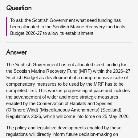
Question
About
To ask the Scottish Government what seed funding has
been allocated to the Scottish Marine Recovery fund in its
Contact us
Budget 2026-27 to allow its establishment.
Answer
The Scottish Government has not allocated seed funding for
the Scottish Marine Recovery Fund (MRF) within the 2026–27
Scottish Budget as development of a comprehensive suite of
compensatory measures to be used by the MRF has to be
completed first. This work is progressing at pace and includes
the advancement of wider and more strategic measures
enabled by the Conservation of Habitats and Species
(Offshore Wind) (Miscellaneous Amendments) (Scotland)
Regulations 2026, which will come into force on 25 May 2026.
The policy and legislative developments enabled by these
regulations will directly inform future decision-making on