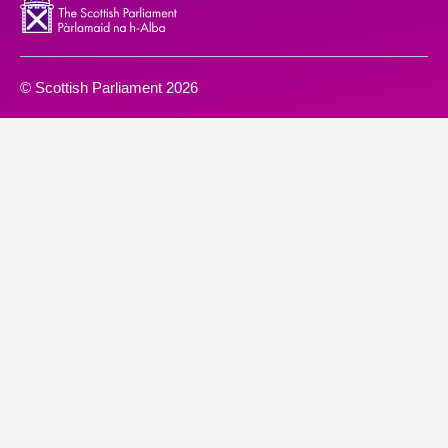
© Scottish Parliament 2026