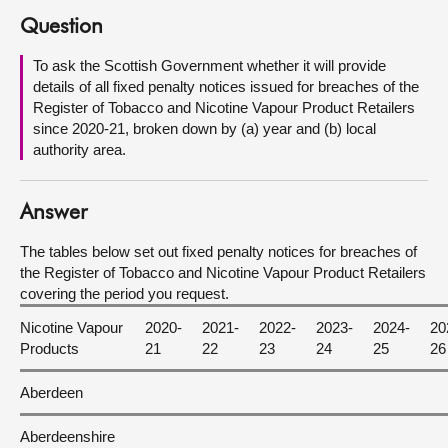
Question
About
To ask the Scottish Government whether it will provide
details of all fixed penalty notices issued for breaches of the
Contact us
Register of Tobacco and Nicotine Vapour Product Retailers
since 2020-21, broken down by (a) year and (b) local
authority area.
Answer
The tables below set out fixed penalty notices for breaches of
the Register of Tobacco and Nicotine Vapour Product Retailers
covering the period you request.
Nicotine Vapour
2020-
2021-
2022-
2023-
2024-
20
Products
21
22
23
24
25
26
Aberdeen
Aberdeenshire