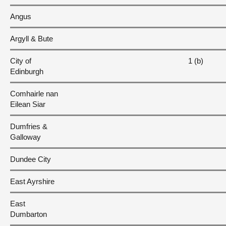
Angus
Argyll & Bute
City of
1 (b)
Edinburgh
Comhairle nan
Eilean Siar
Dumfries &
Galloway
Dundee City
East Ayrshire
East
Dumbarton