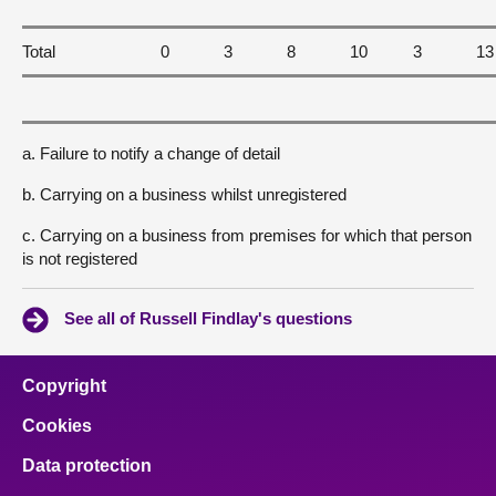
Total
0
3
8
10
3
13
a. Failure to notify a change of detail
b. Carrying on a business whilst unregistered
c. Carrying on a business from premises for which that person
is not registered
See all of Russell Findlay's questions
Copyright
Cookies
Data protection