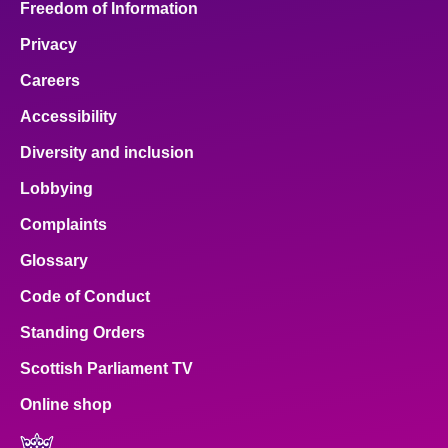
Freedom of Information
Privacy
Careers
Accessibility
Diversity and inclusion
Lobbying
Complaints
Glossary
Code of Conduct
Standing Orders
Scottish Parliament TV
Online shop