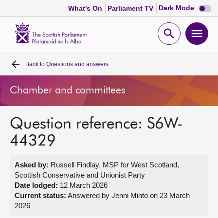
Dark
Dark Mode
What's On
Parliament TV
mode
disabl
Scottish
Parliament
Open
Ope
Website
home
search
men
Back to
Questions and answers
Home
Chamber and committees
Bills and laws
Question reference: S6W-
MSPs
44329
Chamber and committees
Asked by:
Russell Findlay, MSP for West Scotland,
Scottish Conservative and Unionist Party
Get involved
Date lodged:
12 March 2026
Current status:
Answered by Jenni Minto on 23 March
2026
Visit