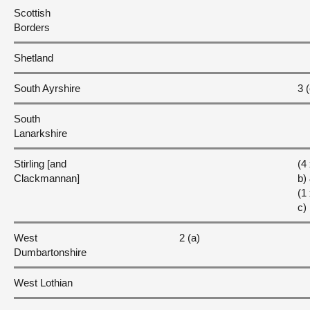
Scottish
Borders
Shetland
South Ayrshire
3 (
South
Lanarkshire
Stirling [and
(4
Clackmannan]
b)
(1
c)
West
2 (a)
Dumbartonshire
West Lothian