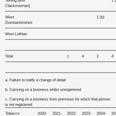
Stirling [and
1 (
Clackmannan]
West
1 (b)
Dumbartonshire
West Lothian
Total
1
4
2
4
a. Failure to notify a change of detail
b. Carrying on a business whilst unregistered
c. Carrying on a business from premises for which that person
is not registered
Tobacco
2020-
2021-
2022-
2023-
2024-
20