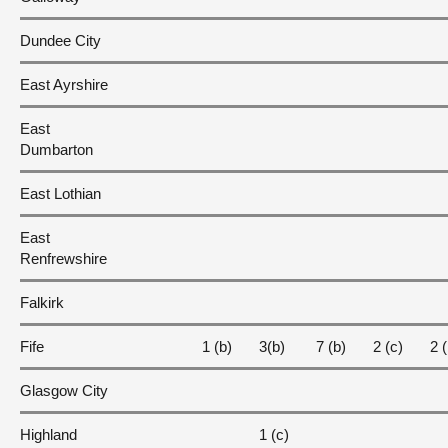
Dundee City
East Ayrshire
East
Dumbarton
East Lothian
East
Renfrewshire
Falkirk
Fife
1 (b)
3(b)
7 (b)
2 (c)
2 (
Glasgow City
Highland
1 (c)