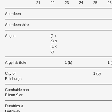
21
22
23
24
25
26
Aberdeen
Aberdeenshire
Angus
(1 x
a) &
(1 x
c)
Argyll & Bute
1 (b)
1 (
City of
1 (b)
Edinburgh
Comhairle nan
Eilean Siar
Dumfries &
Galloway