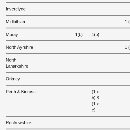
Inverclyde
Midlothian
1 (
Moray
1(b)
1(b)
North Ayrshire
1 (
North
Lanarkshire
Orkney
Perth & Kinross
(1 x
b) &
(1 x
c)
Renfrewshire