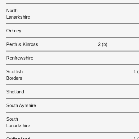
North
Lanarkshire
Orkney
Perth & Kinross
2 (b)
Renfrewshire
Scottish
1 (
Borders
Shetland
South Ayrshire
South
Lanarkshire