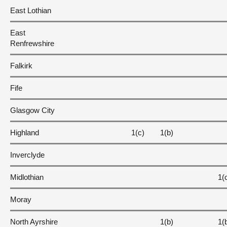
East Lothian
East
Renfrewshire
Falkirk
Fife
Glasgow City
Highland
1(c)
1(b)
Inverclyde
Midlothian
1(
Moray
North Ayrshire
1(b)
1(