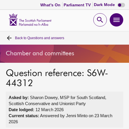
Dark
Dark Mode
What's On
Parliament TV
mode
disabl
Scottish
Parliament
Open
Ope
Website
home
search
men
Back to
Questions and answers
Home
Chamber and committees
Bills and laws
Question reference: S6W-
MSPs
44312
Chamber and committees
Asked by:
Sharon Dowey, MSP for South Scotland,
Scottish Conservative and Unionist Party
Get involved
Date lodged:
12 March 2026
Current status:
Answered by Jenni Minto on 23 March
2026
Visit