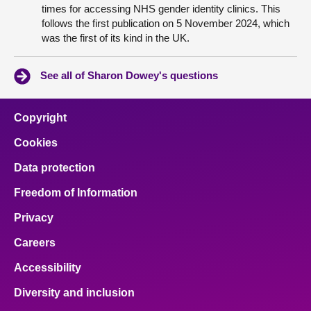
times for accessing NHS gender identity clinics. This
follows the first publication on 5 November 2024, which
was the first of its kind in the UK.
See all of Sharon Dowey's questions
Copyright
Cookies
Data protection
Freedom of Information
Privacy
Careers
Accessibility
Diversity and inclusion