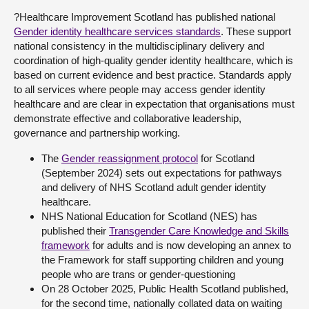
?Healthcare Improvement Scotland has published national
Gender identity healthcare services standards
. These support
national consistency in the multidisciplinary delivery and
coordination of high-quality gender identity healthcare, which is
based on current evidence and best practice. Standards apply
to all services where people may access gender identity
healthcare and are clear in expectation that organisations must
demonstrate effective and collaborative leadership,
governance and partnership working.
The
Gender reassignment protocol
for Scotland
(September 2024) sets out expectations for pathways
and delivery of NHS Scotland adult gender identity
healthcare.
NHS National Education for Scotland (NES) has
published their
Transgender Care Knowledge and Skills
framework
for adults and is now developing an annex to
the Framework for staff supporting children and young
people who are trans or gender-questioning
On 28 October 2025, Public Health Scotland published,
for the second time, nationally collated data on waiting