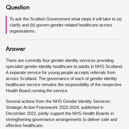
Question
About
To ask the Scottish Government what steps it will take to (a)
clarify and (b) govern gender-related healthcare across
Contact us
organisations.
Answer
There are currently four gender identity services providing
specialist gender identity healthcare to adults in NHS Scotland.
A separate service for young people accepts referrals from
across Scotland. The governance of each of gender identity
healthcare service remains the responsibility of the respective
Health Board running the service.
Several actions from the NHS Gender Identity Services:
Strategic Action Framework 2022-2024, published in
December 2021, jointly support the NHS Health Boards in
strengthening governance arrangements to deliver safe and
effective healthcare: