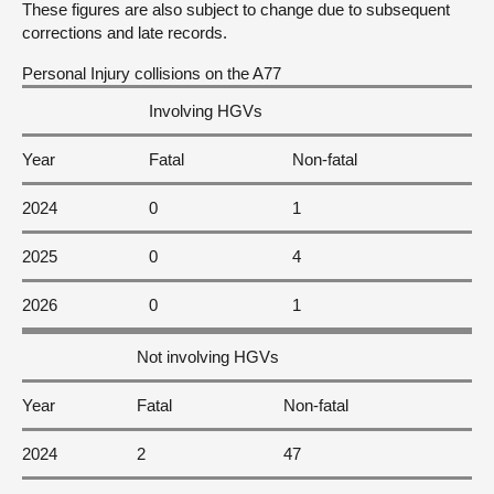
These figures are also subject to change due to subsequent
corrections and late records.
Personal Injury collisions on the A77
Involving HGVs
Year
Fatal
Non-fatal
2024
0
1
2025
0
4
2026
0
1
Not involving HGVs
Year
Fatal
Non-fatal
2024
2
47