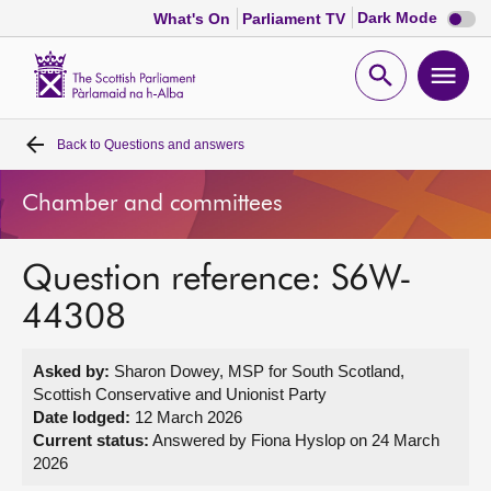
Dark
Dark Mode
What's On
Parliament TV
mode
disabl
Scottish
Parliament
Open
Ope
Website
home
search
men
Back to
Questions and answers
Home
Chamber and committees
Bills and laws
Question reference: S6W-
MSPs
44308
Chamber and committees
Asked by:
Sharon Dowey, MSP for South Scotland,
Scottish Conservative and Unionist Party
Get involved
Date lodged:
12 March 2026
Current status:
Answered by Fiona Hyslop on 24 March
2026
Visit