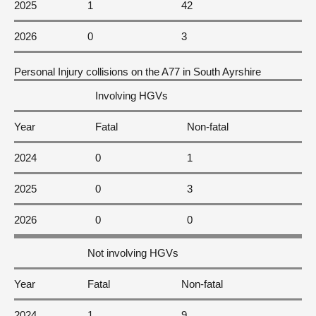
2025
1
42
2026
0
3
Personal Injury collisions on the A77 in South Ayrshire
Involving HGVs
Year
Fatal
Non-fatal
2024
0
1
2025
0
3
2026
0
0
Not involving HGVs
Year
Fatal
Non-fatal
2024
1
9