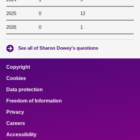
2025
0
12
2026
0
1
See all of Sharon Dowey's questions
Copyright
Cookies
Data protection
Freedom of Information
Privacy
Careers
Accessibility