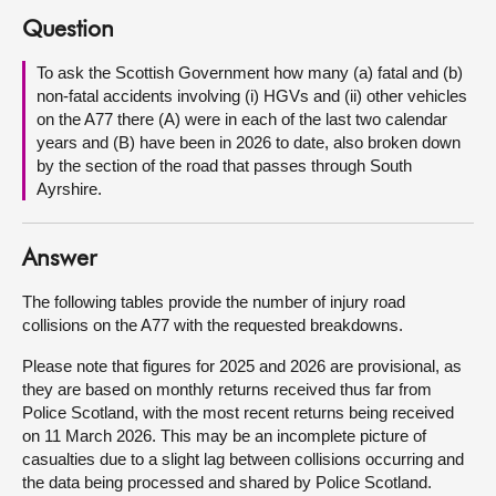
Question
About
To ask the Scottish Government how many (a) fatal and (b)
non-fatal accidents involving (i) HGVs and (ii) other vehicles
Contact us
on the A77 there (A) were in each of the last two calendar
years and (B) have been in 2026 to date, also broken down
by the section of the road that passes through South
Ayrshire.
Answer
The following tables provide the number of injury road
collisions on the A77 with the requested breakdowns.
Please note that figures for 2025 and 2026 are provisional, as
they are based on monthly returns received thus far from
Police Scotland, with the most recent returns being received
on 11 March 2026. This may be an incomplete picture of
casualties due to a slight lag between collisions occurring and
the data being processed and shared by Police Scotland.