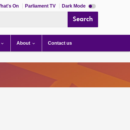
Dark
hat's On
Parliament TV
Dark Mode
mode
disabled
Search
About
Contact us