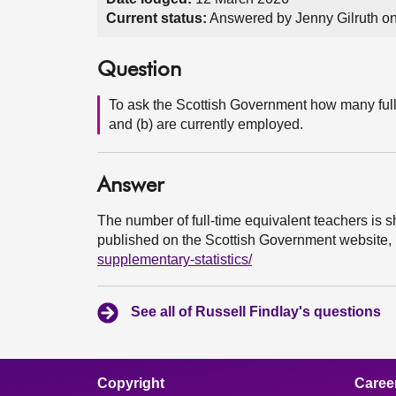
Current status:
Answered by Jenny Gilruth o
Question
To ask the Scottish Government how many full
and (b) are currently employed.
Answer
The number of full-time equivalent teachers is s
published on the Scottish Government website,
supplementary-statistics/
See all of Russell Findlay's questions
Copyright
Caree