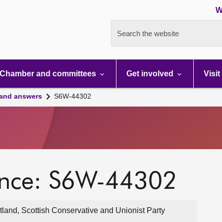
W
Search the website
Chamber and committees
Get involved
Visit
 and answers
S6W-44302
ence: S6W-44302
land, Scottish Conservative and Unionist Party