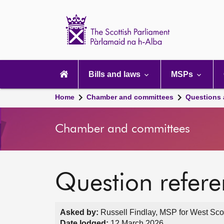
Scottish
Parliament
Website
home
Main
navigation
Bills and laws
MSPs
Home
Chamber and committees
Questions
Chamber and committees
Question refer
Asked by:
Russell Findlay, MSP for West Scot
Date lodged:
12 March 2026