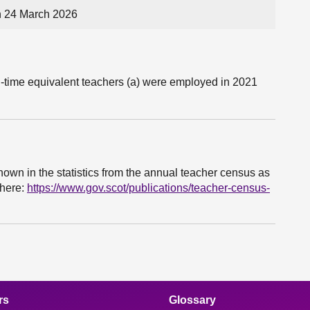
n 24 March 2026
-time equivalent teachers (a) were employed in 2021
hown in the statistics from the annual teacher census as
 here:
https://www.gov.scot/publications/teacher-census-
rs
Glossary