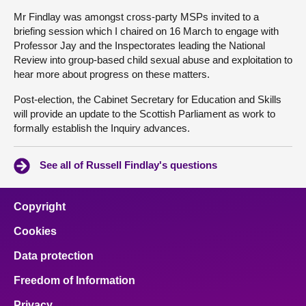
Mr Findlay was amongst cross-party MSPs invited to a
briefing session which I chaired on 16 March to engage with
Professor Jay and the Inspectorates leading the National
Review into group-based child sexual abuse and exploitation to
hear more about progress on these matters.
Post-election, the Cabinet Secretary for Education and Skills
will provide an update to the Scottish Parliament as work to
formally establish the Inquiry advances.
See all of Russell Findlay's questions
Copyright
Cookies
Data protection
Freedom of Information
Privacy