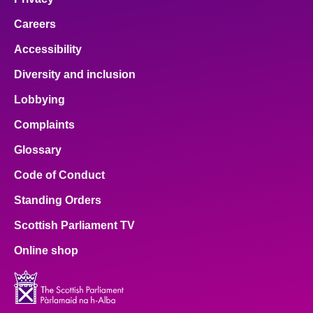
Careers
Accessibility
Diversity and inclusion
Lobbying
Complaints
Glossary
Code of Conduct
Standing Orders
Scottish Parliament TV
Online shop