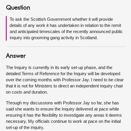
Question
About
To ask the Scottish Government whether it will provide
details of any work it has undertaken in relation to the remit
Contact us
and anticipated timescales of the recently announced public
inquiry into grooming gang activity in Scotland.
Answer
The Inquiry is currently in its early set-up phase, and the
detailed Terms of Reference for the Inquiry will be developed
over the coming months with Professor Jay. I need to be clear
that it is not for Ministers to direct an independent inquiry chair
on costs and duration.
Through my discussions with Professor Jay so far, she has
said she wants to ensure the Inquiry delivered at pace while
ensuring it has the flexibility to investigate any areas it deems
necessary. My officials continue to work at pace on the initial
set-up of the inquiry.