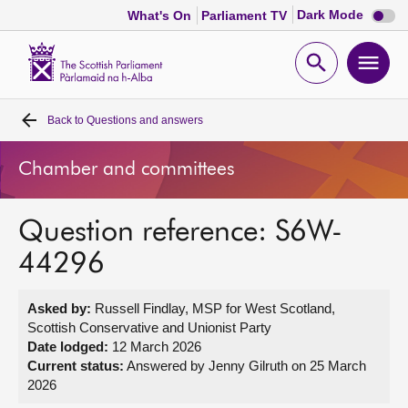
Dark
Dark Mode
What's On
Parliament TV
mode
disabl
Scottish
Parliament
Open
Ope
Website
home
search
men
Back to
Questions and answers
Home
Chamber and committees
Bills and laws
Question reference: S6W-
MSPs
44296
Chamber and committees
Asked by:
Russell Findlay, MSP for West Scotland,
Scottish Conservative and Unionist Party
Get involved
Date lodged:
12 March 2026
Current status:
Answered by Jenny Gilruth on 25 March
2026
Visit