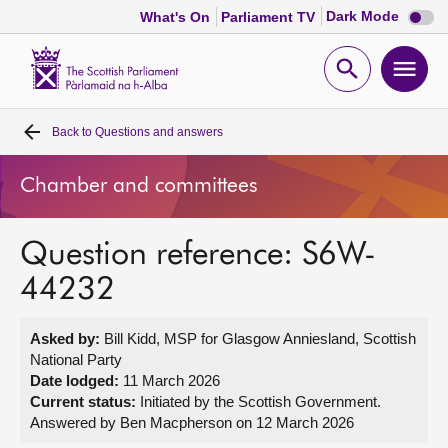
Dark
Dark Mode
What's On
Parliament TV
mode
disabl
Scottish
Parliament
Open
Ope
Website
home
search
men
Back to
Questions and answers
Home
Chamber and committees
Bills and laws
Question reference: S6W-
MSPs
44232
Chamber and committees
Asked by:
Bill Kidd, MSP for Glasgow Anniesland, Scottish
National Party
Get involved
Date lodged:
11 March 2026
Current status:
Initiated by the Scottish Government.
Answered by Ben Macpherson on 12 March 2026
Visit