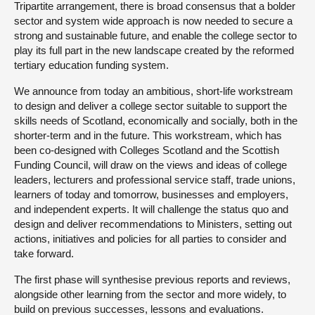
Tripartite arrangement, there is broad consensus that a bolder
sector and system wide approach is now needed to secure a
strong and sustainable future, and enable the college sector to
play its full part in the new landscape created by the reformed
tertiary education funding system.
We announce from today an ambitious, short-life workstream
to design and deliver a college sector suitable to support the
skills needs of Scotland, economically and socially, both in the
shorter-term and in the future. This workstream, which has
been co-designed with Colleges Scotland and the Scottish
Funding Council, will draw on the views and ideas of college
leaders, lecturers and professional service staff, trade unions,
learners of today and tomorrow, businesses and employers,
and independent experts. It will challenge the status quo and
design and deliver recommendations to Ministers, setting out
actions, initiatives and policies for all parties to consider and
take forward.
The first phase will synthesise previous reports and reviews,
alongside other learning from the sector and more widely, to
build on previous successes, lessons and evaluations.