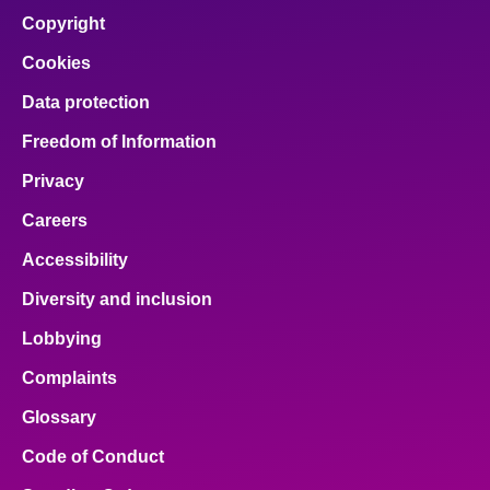
Copyright
Cookies
Data protection
Freedom of Information
Privacy
Careers
Accessibility
Diversity and inclusion
Lobbying
Complaints
Glossary
Code of Conduct