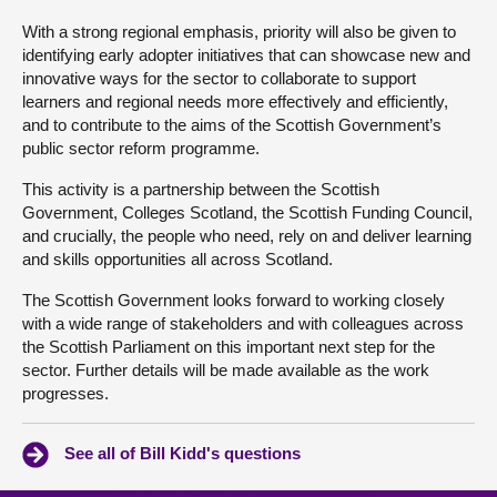
With a strong regional emphasis, priority will also be given to
identifying early adopter initiatives that can showcase new and
innovative ways for the sector to collaborate to support
learners and regional needs more effectively and efficiently,
and to contribute to the aims of the Scottish Government’s
public sector reform programme.
This activity is a partnership between the Scottish
Government, Colleges Scotland, the Scottish Funding Council,
and crucially, the people who need, rely on and deliver learning
and skills opportunities all across Scotland.
The Scottish Government looks forward to working closely
with a wide range of stakeholders and with colleagues across
the Scottish Parliament on this important next step for the
sector. Further details will be made available as the work
progresses.
See all of Bill Kidd's questions