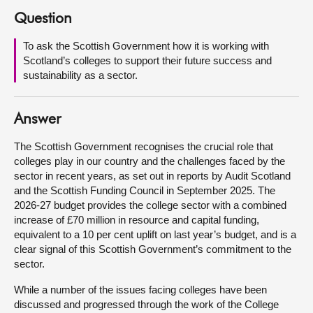
Question
About
To ask the Scottish Government how it is working with
Scotland’s colleges to support their future success and
Contact us
sustainability as a sector.
Answer
The Scottish Government recognises the crucial role that
colleges play in our country and the challenges faced by the
sector in recent years, as set out in reports by Audit Scotland
and the Scottish Funding Council in September 2025. The
2026-27 budget provides the college sector with a combined
increase of £70 million in resource and capital funding,
equivalent to a 10 per cent uplift on last year’s budget, and is a
clear signal of this Scottish Government’s commitment to the
sector.
While a number of the issues facing colleges have been
discussed and progressed through the work of the College