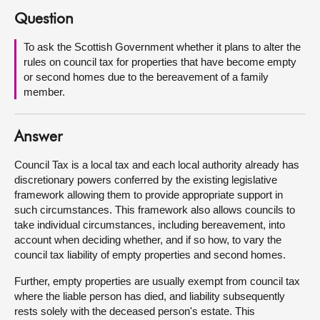
Question
About
To ask the Scottish Government whether it plans to alter the
rules on council tax for properties that have become empty
Contact us
or second homes due to the bereavement of a family
member.
Answer
Council Tax is a local tax and each local authority already has
discretionary powers conferred by the existing legislative
framework allowing them to provide appropriate support in
such circumstances. This framework also allows councils to
take individual circumstances, including bereavement, into
account when deciding whether, and if so how, to vary the
council tax liability of empty properties and second homes.
Further, empty properties are usually exempt from council tax
where the liable person has died, and liability subsequently
rests solely with the deceased person's estate. This