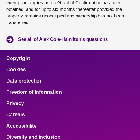
exemption applies until a Grant of Confirmation has been
obtained, and for up to six months thereafter provided the
property remains unoccupied and ownership has not been
transferred.
See all of Alex Cole-Hamilton's questions
Copyright
Cookies
Data protection
Freedom of Information
Privacy
Careers
Accessibility
Diversity and inclusion