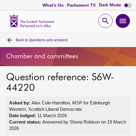
Dark
Dark Mode
What's On
Parliament TV
mode
disabl
Scottish
Parliament
Open
Ope
Website
home
search
men
Back to
Questions and answers
Home
Chamber and committees
Bills and laws
Question reference: S6W-
MSPs
44220
Chamber and committees
Asked by:
Alex Cole-Hamilton, MSP for Edinburgh
Western, Scottish Liberal Democrats
Get involved
Date lodged:
11 March 2026
Current status:
Answered by Shona Robison on 19 March
2026
Visit