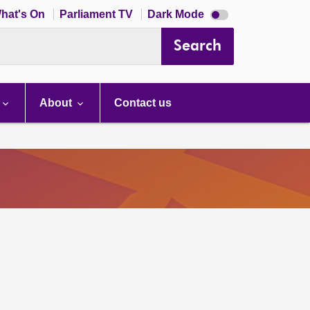
Dark
hat's On
Parliament TV
Dark Mode
mode
disabled
Search
About
Contact us