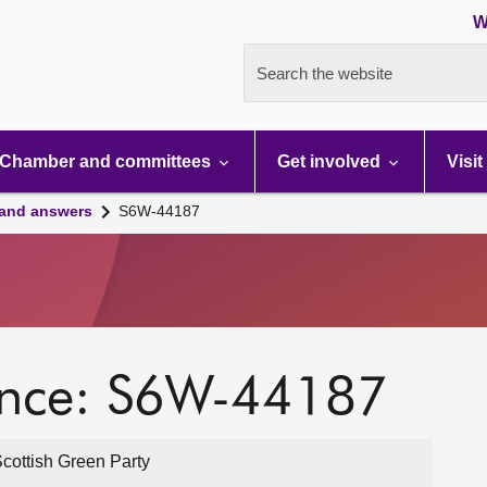
W
Search the website
Chamber and committees
Get involved
Visit
 and answers
S6W-44187
ence: S6W-44187
cottish Green Party