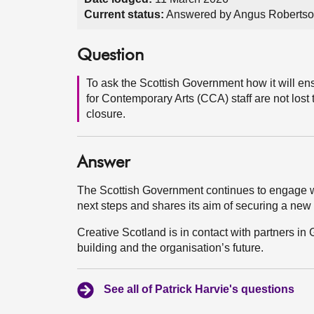
Current status:
Answered by Angus Robertso
Question
To ask the Scottish Government how it will en
for Contemporary Arts (CCA) staff are not lost t
closure.
Answer
The Scottish Government continues to engage wi
next steps and shares its aim of securing a new
Creative Scotland is in contact with partners in 
building and the organisation’s future.
See all of Patrick Harvie's questions