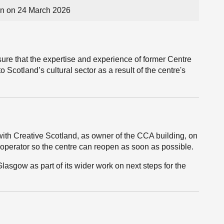
n on 24 March 2026
sure that the expertise and experience of former Centre
o Scotland’s cultural sector as a result of the centre's
th Creative Scotland, as owner of the CCA building, on
 operator so the centre can reopen as soon as possible.
Glasgow as part of its wider work on next steps for the