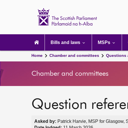
Scottish
Parliament
Website
home
Main
navigation
Bills and laws
MSPs
Home
Chamber and committees
Questions
Chamber and committees
Question refer
Asked by:
Patrick Harvie, MSP for Glasgow, S
Date lodged:
11 March 2026