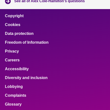
See all of Alex Cole-Hamilton's questions
Copyright
Cookies
Data protection
Freedom of Information
Privacy
Careers
Accessibility
Diversity and inclusion
Lobbying
Complaints
Glossary