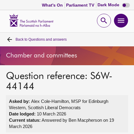
Dark
Dark Mode
What's On
Parliament TV
mode
disabl
Scottish
Parliament
Open
Ope
Website
home
search
men
Back to
Questions and answers
Home
Chamber and committees
Bills and laws
Question reference: S6W-
MSPs
44144
Chamber and committees
Asked by:
Alex Cole-Hamilton, MSP for Edinburgh
Western, Scottish Liberal Democrats
Get involved
Date lodged:
10 March 2026
Current status:
Answered by Ben Macpherson on 19
March 2026
Visit