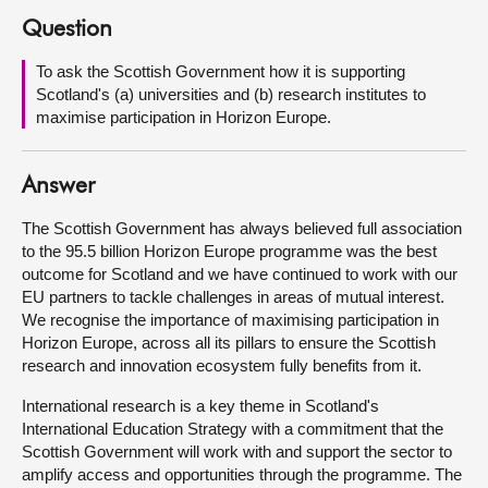
Question
About
To ask the Scottish Government how it is supporting
Scotland's (a) universities and (b) research institutes to
Contact us
maximise participation in Horizon Europe.
Answer
The Scottish Government has always believed full association
to the 95.5 billion Horizon Europe programme was the best
outcome for Scotland and we have continued to work with our
EU partners to tackle challenges in areas of mutual interest.
We recognise the importance of maximising participation in
Horizon Europe, across all its pillars to ensure the Scottish
research and innovation ecosystem fully benefits from it.
International research is a key theme in Scotland's
International Education Strategy with a commitment that the
Scottish Government will work with and support the sector to
amplify access and opportunities through the programme. The