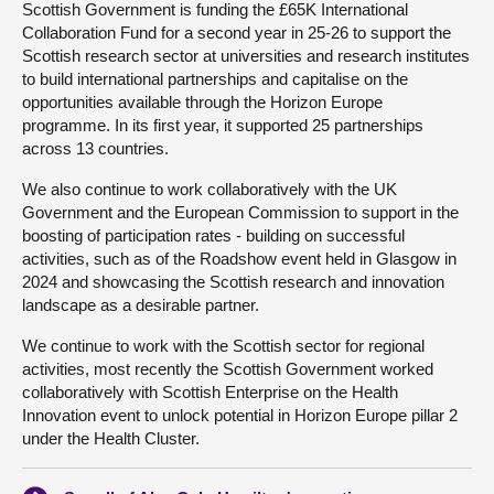
Scottish Government is funding the £65K International
Collaboration Fund for a second year in 25-26 to support the
Scottish research sector at universities and research institutes
to build international partnerships and capitalise on the
opportunities available through the Horizon Europe
programme. In its first year, it supported 25 partnerships
across 13 countries.
We also continue to work collaboratively with the UK
Government and the European Commission to support in the
boosting of participation rates - building on successful
activities, such as of the Roadshow event held in Glasgow in
2024 and showcasing the Scottish research and innovation
landscape as a desirable partner.
We continue to work with the Scottish sector for regional
activities, most recently the Scottish Government worked
collaboratively with Scottish Enterprise on the Health
Innovation event to unlock potential in Horizon Europe pillar 2
under the Health Cluster.