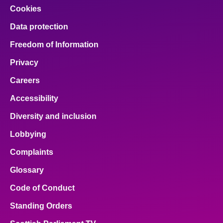
Cookies
Data protection
Freedom of Information
Privacy
Careers
Accessibility
Diversity and inclusion
Lobbying
Complaints
Glossary
Code of Conduct
Standing Orders