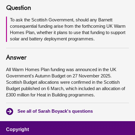
Question
About
To ask the Scottish Government, should any Barnett
consequential funding arise from the forthcoming UK Warm
Contact us
Homes Plan, whether it plans to use that funding to support
solar and battery deployment programmes.
Answer
All Warm Homes Plan funding was announced in the UK
Government's Autumn Budget on 27 November 2025.
Scottish Budget allocations were confirmed in the Scottish
Budget published on 6 March, which included an allocation of
£300 million for Heat in Building programmes.
See all of Sarah Boyack's questions
Copyright