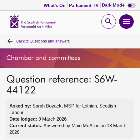
Dark
Dark Mode
What's On
Parliament TV
mode
disabl
Scottish
Parliament
Open
Ope
Website
home
search
men
Back to
Questions and answers
Home
Chamber and committees
Bills and laws
Question reference: S6W-
MSPs
44122
Chamber and committees
Asked by:
Sarah Boyack, MSP for Lothian, Scottish
Labour
Get involved
Date lodged:
9 March 2026
Current status:
Answered by Mairi McAllan on 13 March
2026
Visit