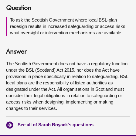
Question
About
To ask the Scottish Government where local BSL-plan
redesign results in increased safeguarding or access risks,
Contact us
what oversight or intervention mechanisms are available.
Answer
The Scottish Government does not have a regulatory function
under the BSL (Scotland) Act 2015, nor does the Act have
provisions in place specifically in relation to safeguarding. BSL
local plans are the responsibility of listed authorities as
designated under the Act. All organisations in Scotland must
consider their legal obligations in relation to safeguarding or
access risks when designing, implementing or making
changes to their services.
See all of Sarah Boyack's questions