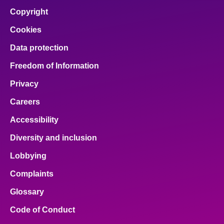
Copyright
Cookies
Data protection
Freedom of Information
Privacy
Careers
Accessibility
Diversity and inclusion
Lobbying
Complaints
Glossary
Code of Conduct