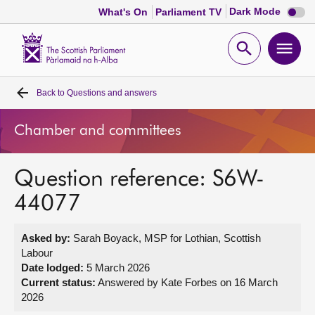
Dark
Dark Mode
What's On
Parliament TV
mode
disabl
Scottish
Parliament
Open
Ope
Website
home
search
men
Back to
Questions and answers
Home
Chamber and committees
Bills and laws
Question reference: S6W-
MSPs
44077
Chamber and committees
Asked by:
Sarah Boyack, MSP for Lothian, Scottish
Labour
Get involved
Date lodged:
5 March 2026
Current status:
Answered by Kate Forbes on 16 March
2026
Visit