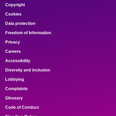
Copyright
Cookies
Data protection
Freedom of Information
Privacy
Careers
Accessibility
Diversity and inclusion
Lobbying
Complaints
Glossary
Code of Conduct