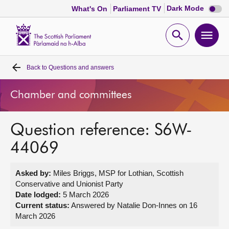
Dark
Dark Mode
What's On
Parliament TV
mode
disabl
Scottish
Parliament
Open
Ope
Website
home
search
men
Back to
Questions and answers
Home
Chamber and committees
Bills and laws
Question reference: S6W-
MSPs
44069
Chamber and committees
Asked by:
Miles Briggs, MSP for Lothian, Scottish
Conservative and Unionist Party
Get involved
Date lodged:
5 March 2026
Current status:
Answered by Natalie Don-Innes on 16
March 2026
Visit