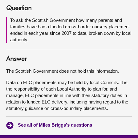
Question
About
To ask the Scottish Government how many parents and
families have had a funded cross-border nursery placement
Contact us
ended in each year since 2007 to date, broken down by local
authority.
Answer
The Scottish Government does not hold this information.
Data on ELC placements may be held by local Councils. It is
the responsibility of each Local Authority to plan for, and
manage, ELC placements in line with their statutory duties in
relation to funded ELC delivery, including having regard to the
statutory guidance on cross-boundary placements.
See all of Miles Briggs's questions