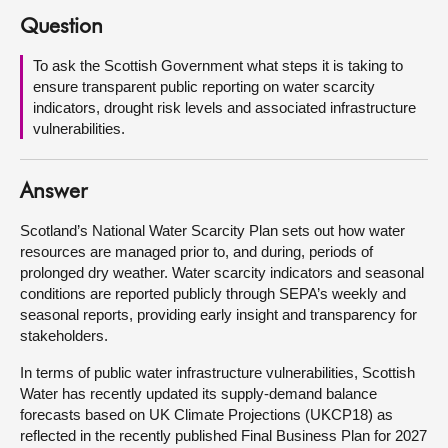
Question
About
To ask the Scottish Government what steps it is taking to
ensure transparent public reporting on water scarcity
Contact us
indicators, drought risk levels and associated infrastructure
vulnerabilities.
Answer
Scotland’s National Water Scarcity Plan sets out how water
resources are managed prior to, and during, periods of
prolonged dry weather. Water scarcity indicators and seasonal
conditions are reported publicly through SEPA’s weekly and
seasonal reports, providing early insight and transparency for
stakeholders.
In terms of public water infrastructure vulnerabilities, Scottish
Water has recently updated its supply-demand balance
forecasts based on UK Climate Projections (UKCP18) as
reflected in the recently published Final Business Plan for 2027