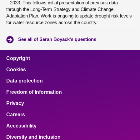
– 2033. This follows initial presentation of previous data
through the Long-Term Strategy and Climate Change
Adaptation Plan. Work is ongoing to update drought risk levels
for water resource zones across the country.
See all of Sarah Boyack's questions
Copyright
Cookies
Data protection
Freedom of Information
Privacy
Careers
Accessibility
Diversity and inclusion