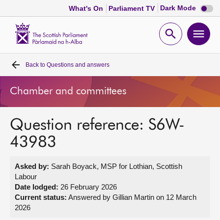
Dark
Dark Mode
What's On
Parliament TV
mode
disabl
Scottish
Parliament
Open
Ope
Website
home
search
men
Back to
Questions and answers
Home
Chamber and committees
Bills and laws
Question reference: S6W-
MSPs
43983
Chamber and committees
Asked by:
Sarah Boyack, MSP for Lothian, Scottish
Labour
Get involved
Date lodged:
26 February 2026
Current status:
Answered by Gillian Martin on 12 March
2026
Visit