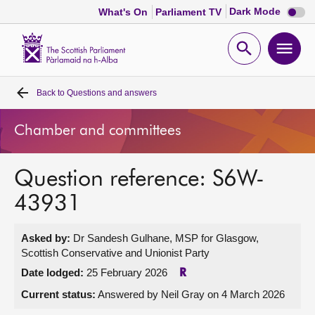
Dark
Dark Mode
What's On
Parliament TV
mode
disabl
Scottish
Parliament
Open
Ope
Website
home
search
men
Back to
Questions and answers
Home
Chamber and committees
Bills and laws
Question reference: S6W-
MSPs
43931
Chamber and committees
Asked by:
Dr Sandesh Gulhane, MSP for Glasgow,
Scottish Conservative and Unionist Party
Get involved
Date lodged:
25 February 2026
R
Current status:
Answered by Neil Gray on 4 March 2026
Visit