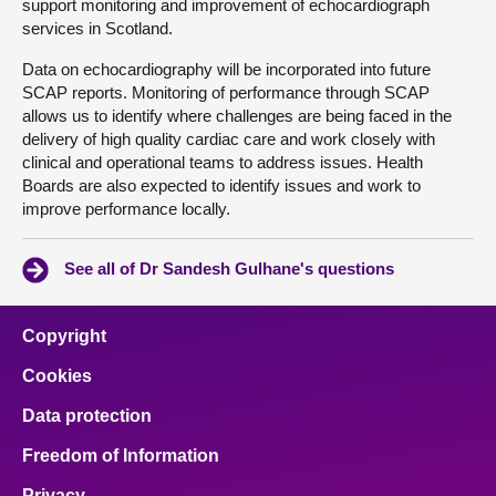
support monitoring and improvement of echocardiograph
services in Scotland.
Data on echocardiography will be incorporated into future
SCAP reports. Monitoring of performance through SCAP
allows us to identify where challenges are being faced in the
delivery of high quality cardiac care and work closely with
clinical and operational teams to address issues. Health
Boards are also expected to identify issues and work to
improve performance locally.
See all of Dr Sandesh Gulhane's questions
Copyright
Cookies
Data protection
Freedom of Information
Privacy