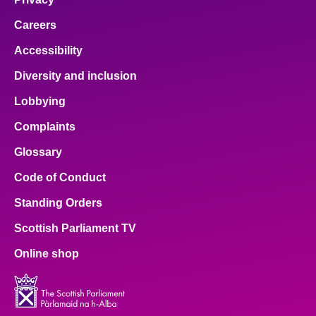
Careers
Accessibility
Diversity and inclusion
Lobbying
Complaints
Glossary
Code of Conduct
Standing Orders
Scottish Parliament TV
Online shop