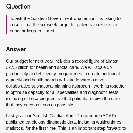
Question
About
To ask the Scottish Government what action it is taking to
ensure that the six-week target for patients to receive an
Contact us
echocardiogram is met.
Answer
Our budget for next year includes a record figure of almost
£22.5 billion for health and social care. We will scale up
productivity and efficiency programmes to create additional
capacity and health boards will take forward a new
collaborative subnational planning approach - working together
to optimise capacity for all specialities and diagnostic tests,
including echocardiogram, so that patients receive the care
that they need as soon as possible.
Last year our Scottish Cardiac Audit Programme (SCAP)
published cardiology diagnostic data, including waiting times
statistics, for the first time. This is an important step forward to