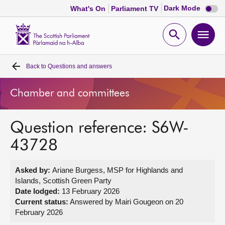
Dark
Dark Mode
What's On
Parliament TV
mode
disabl
Scottish
Parliament
Open
Ope
Website
home
search
men
Back to
Questions and answers
Home
Chamber and committees
Bills and laws
Question reference: S6W-
MSPs
43728
Chamber and committees
Asked by:
Ariane Burgess, MSP for Highlands and
Islands, Scottish Green Party
Get involved
Date lodged:
13 February 2026
Current status:
Answered by Mairi Gougeon on 20
February 2026
Visit