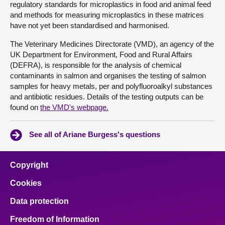
regulatory standards for microplastics in food and animal feed
and methods for measuring microplastics in these matrices
have not yet been standardised and harmonised.
The Veterinary Medicines Directorate (VMD), an agency of the
UK Department for Environment, Food and Rural Affairs
(DEFRA), is responsible for the analysis of chemical
contaminants in salmon and organises the testing of salmon
samples for heavy metals, per and polyfluoroalkyl substances
and antibiotic residues. Details of the testing outputs can be
found on
the VMD's webpage.
See all of Ariane Burgess's questions
Copyright
Cookies
Data protection
Freedom of Information