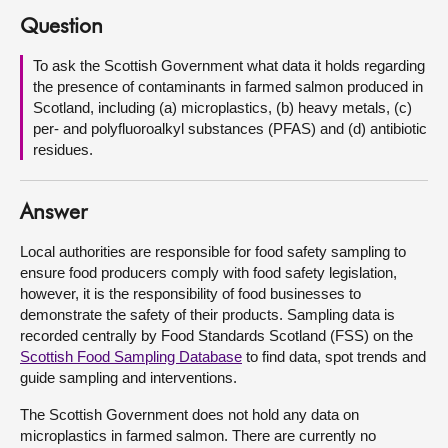
Question
About
To ask the Scottish Government what data it holds regarding
the presence of contaminants in farmed salmon produced in
Contact us
Scotland, including (a) microplastics, (b) heavy metals, (c)
per- and polyfluoroalkyl substances (PFAS) and (d) antibiotic
residues.
Answer
Local authorities are responsible for food safety sampling to
ensure food producers comply with food safety legislation,
however, it is the responsibility of food businesses to
demonstrate the safety of their products. Sampling data is
recorded centrally by Food Standards Scotland (FSS) on the
Scottish Food Sampling Database
to find data, spot trends and
guide sampling and interventions.
The Scottish Government does not hold any data on
microplastics in farmed salmon. There are currently no