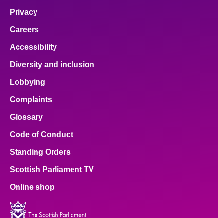
Privacy
Careers
Accessibility
Diversity and inclusion
Lobbying
Complaints
Glossary
Code of Conduct
Standing Orders
Scottish Parliament TV
Online shop