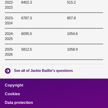
2022-
8402.3
515.2
2023
2023-
6787.3
857.8
2024
2024-
6095.5
1054.6
2025
2025-
5812.5
1058.9
2026
See all of Jackie Baillie's questions
Copyright
Cookies
Data protection