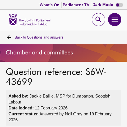
Dark
Dark Mode
What's On
Parliament TV
mode
disabl
Scottish
Parliament
Open
Ope
Website
home
search
men
Back to
Questions and answers
Home
Chamber and committees
Bills and laws
Question reference: S6W-
MSPs
43699
Chamber and committees
Asked by:
Jackie Baillie, MSP for Dumbarton, Scottish
Labour
Get involved
Date lodged:
12 February 2026
Current status:
Answered by Neil Gray on 19 February
2026
Visit