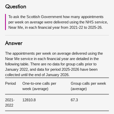
Question
About
To ask the Scottish Government how many appointments
per week on average were delivered using the NHS service,
Contact us
Near Me, in each financial year from 2021-22 to 2025-26.
Answer
The appointments per week on average delivered using the
Near Me service in each financial year are detailed in the
following table. There are no data for group calls prior to
January 2022, and data for period 2025-2026 have been
collected until the end of January 2026.
Period
One-to-one calls per
Group calls per week
week (average)
(average)
2021-
12810.8
67.3
2022