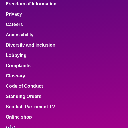
Freedom of Information
Privacy
Careers
Accessibility
Diversity and inclusion
Lobbying
Complaints
Glossary
Code of Conduct
Standing Orders
Scottish Parliament TV
Online shop