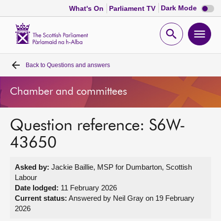
Dark
Dark Mode
What's On
Parliament TV
mode
disabl
Scottish
Parliament
Open
Ope
Website
home
search
men
Back to
Questions and answers
Home
Chamber and committees
Bills and laws
Question reference: S6W-
MSPs
43650
Chamber and committees
Asked by:
Jackie Baillie, MSP for Dumbarton, Scottish
Labour
Get involved
Date lodged:
11 February 2026
Current status:
Answered by Neil Gray on 19 February
2026
Visit