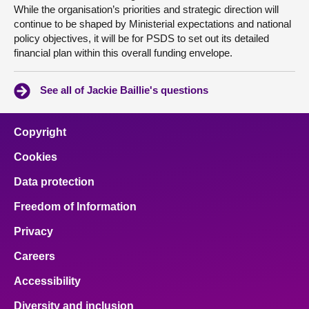
While the organisation’s priorities and strategic direction will
continue to be shaped by Ministerial expectations and national
policy objectives, it will be for PSDS to set out its detailed
financial plan within this overall funding envelope.
See all of Jackie Baillie's questions
Copyright
Cookies
Data protection
Freedom of Information
Privacy
Careers
Accessibility
Diversity and inclusion