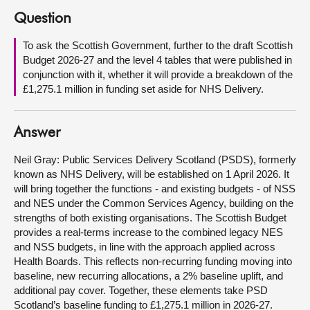
Question
About
To ask the Scottish Government, further to the draft Scottish
Budget 2026-27 and the level 4 tables that were published in
Contact us
conjunction with it, whether it will provide a breakdown of the
£1,275.1 million in funding set aside for NHS Delivery.
Answer
Neil Gray: Public Services Delivery Scotland (PSDS), formerly
known as NHS Delivery, will be established on 1 April 2026. It
will bring together the functions - and existing budgets - of NSS
and NES under the Common Services Agency, building on the
strengths of both existing organisations. The Scottish Budget
provides a real-terms increase to the combined legacy NES
and NSS budgets, in line with the approach applied across
Health Boards. This reflects non-recurring funding moving into
baseline, new recurring allocations, a 2% baseline uplift, and
additional pay cover. Together, these elements take PSD
Scotland’s baseline funding to £1,275.1 million in 2026-27.