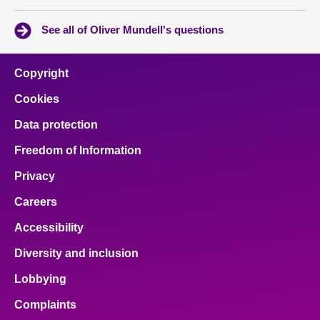
See all of Oliver Mundell's questions
Copyright
Cookies
Data protection
Freedom of Information
Privacy
Careers
Accessibility
Diversity and inclusion
Lobbying
Complaints