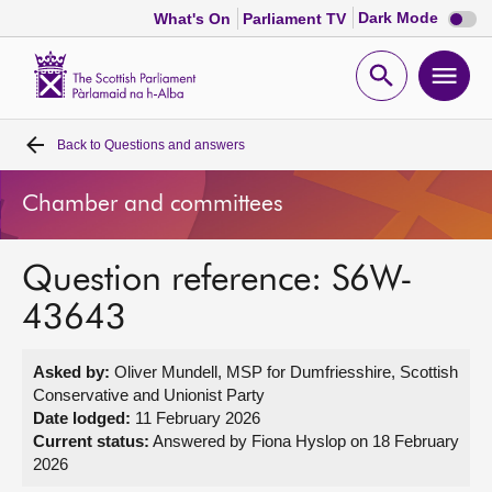
Dark
Dark Mode
What's On
Parliament TV
mode
disabl
Scottish
Parliament
Open
Ope
Website
home
search
men
Back to
Questions and answers
Home
Chamber and committees
Bills and laws
Question reference: S6W-
MSPs
43643
Chamber and committees
Asked by:
Oliver Mundell, MSP for Dumfriesshire, Scottish
Conservative and Unionist Party
Get involved
Date lodged:
11 February 2026
Current status:
Answered by Fiona Hyslop on 18 February
2026
Visit