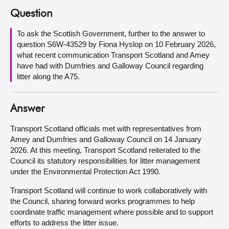
Question
About
To ask the Scottish Government, further to the answer to
question S6W-43529 by Fiona Hyslop on 10 February 2026,
Contact us
what recent communication Transport Scotland and Amey
have had with Dumfries and Galloway Council regarding
litter along the A75.
Answer
Transport Scotland officials met with representatives from
Amey and Dumfries and Galloway Council on 14 January
2026. At this meeting, Transport Scotland reiterated to the
Council its statutory responsibilities for litter management
under the Environmental Protection Act 1990.
Transport Scotland will continue to work collaboratively with
the Council, sharing forward works programmes to help
coordinate traffic management where possible and to support
efforts to address the litter issue.