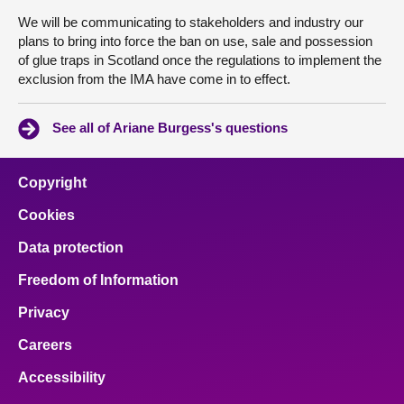
We will be communicating to stakeholders and industry our
plans to bring into force the ban on use, sale and possession
of glue traps in Scotland once the regulations to implement the
exclusion from the IMA have come in to effect.
See all of Ariane Burgess's questions
Copyright
Cookies
Data protection
Freedom of Information
Privacy
Careers
Accessibility