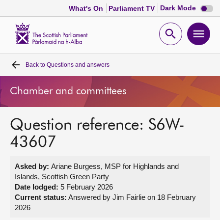
Dark
Dark Mode
What's On
Parliament TV
mode
disabl
Scottish
Parliament
Open
Ope
Website
home
search
men
Back to
Questions and answers
Home
Chamber and committees
Bills and laws
Question reference: S6W-
MSPs
43607
Chamber and committees
Asked by:
Ariane Burgess, MSP for Highlands and
Islands, Scottish Green Party
Get involved
Date lodged:
5 February 2026
Current status:
Answered by Jim Fairlie on 18 February
2026
Visit