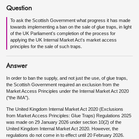
Question
About
To ask the Scottish Government what progress it has made
towards implementing a ban on the sale of glue traps, in light
Contact us
of the UK Parliament's completion of the process for
applying the UK Internal Market Act's market access
principles for the sale of such traps.
Answer
In order to ban the supply, and not just the use, of glue traps,
the Scottish Government required an exclusion from the
Market Access Principles under the Internal Market Act 2020
(“the IMA”).
The United Kingdom Internal Market Act 2020 (Exclusions
from Market Access Principles: Glue Traps) Regulations 2025
was made on 29 January 2026 under section 10(2) of the
United Kingdom Internal Market Act 2020. However, the
regulations do not come in to effect until 20 February 2026.