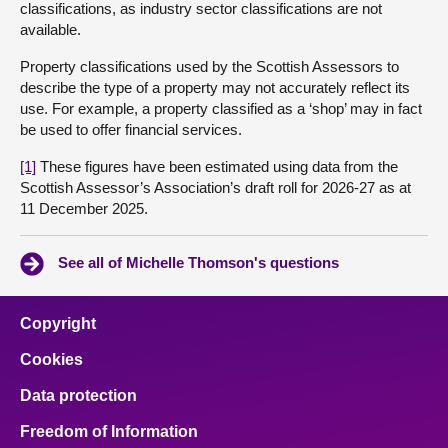
classifications, as industry sector classifications are not
available.
Property classifications used by the Scottish Assessors to
describe the type of a property may not accurately reflect its
use. For example, a property classified as a ‘shop’ may in fact
be used to offer financial services.
[1]
These figures have been estimated using data from the
Scottish Assessor’s Association’s draft roll for 2026-27 as at
11 December 2025.
See all of Michelle Thomson's questions
Copyright
Cookies
Data protection
Freedom of Information