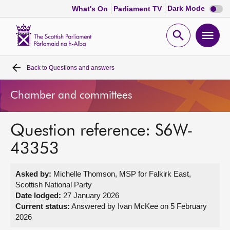
Dark
Dark Mode
What's On
Parliament TV
mode
disabl
Scottish
Parliament
Open
Ope
Website
home
search
men
Back to
Questions and answers
Home
Chamber and committees
Bills and laws
Question reference: S6W-
MSPs
43353
Chamber and committees
Asked by:
Michelle Thomson, MSP for Falkirk East,
Scottish National Party
Get involved
Date lodged:
27 January 2026
Current status:
Answered by Ivan McKee on 5 February
2026
Visit