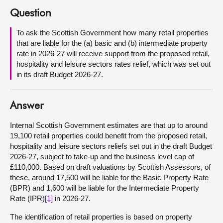
Question
About
To ask the Scottish Government how many retail properties
that are liable for the (a) basic and (b) intermediate property
Contact us
rate in 2026-27 will receive support from the proposed retail,
hospitality and leisure sectors rates relief, which was set out
in its draft Budget 2026-27.
Answer
Internal Scottish Government estimates are that up to around
19,100 retail properties could benefit from the proposed retail,
hospitality and leisure sectors reliefs set out in the draft Budget
2026-27, subject to take-up and the business level cap of
£110,000. Based on draft valuations by Scottish Assessors, of
these, around 17,500 will be liable for the Basic Property Rate
(BPR) and 1,600 will be liable for the Intermediate Property
Rate (IPR)
[1]
in 2026-27.
The identification of retail properties is based on property