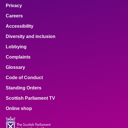
Privacy
Careers
Accessibility
Diversity and inclusion
Lobbying
Complaints
Glossary
Code of Conduct
Standing Orders
Scottish Parliament TV
Online shop