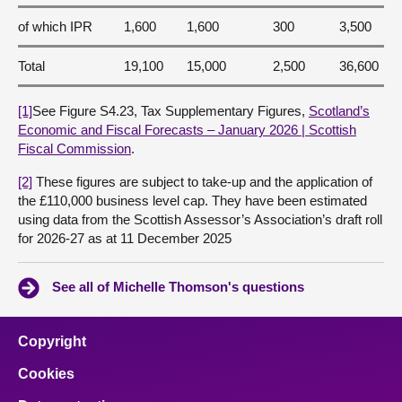
of which IPR
1,600
1,600
300
3,500
Total
19,100
15,000
2,500
36,600
[1]
See Figure S4.23, Tax Supplementary Figures,
Scotland’s
Economic and Fiscal Forecasts – January 2026 | Scottish
Fiscal Commission
.
[2]
These figures are subject to take-up and the application of
the £110,000 business level cap. They have been estimated
using data from the Scottish Assessor’s Association’s draft roll
for 2026-27 as at 11 December 2025
See all of Michelle Thomson's questions
Copyright
Cookies