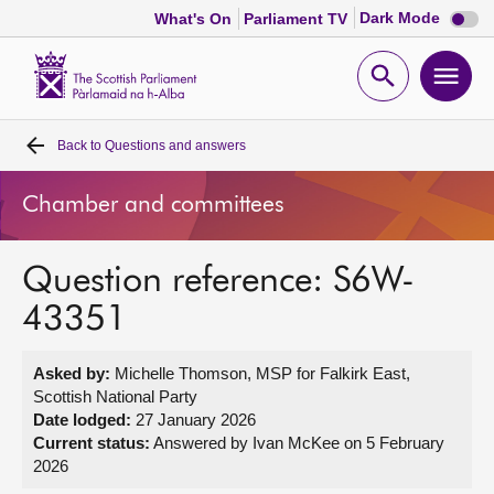
Dark
Dark Mode
What's On
Parliament TV
mode
disabl
Scottish
Parliament
Open
Ope
Website
home
search
men
Back to
Questions and answers
Home
Chamber and committees
Bills and laws
Question reference: S6W-
MSPs
43351
Chamber and committees
Asked by:
Michelle Thomson, MSP for Falkirk East,
Scottish National Party
Get involved
Date lodged:
27 January 2026
Current status:
Answered by Ivan McKee on 5 February
2026
Visit