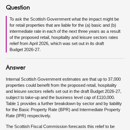
Question
About
To ask the Scottish Government what the impact might be
for retail properties that are liable for the (a) basic and (b)
Contact us
intermediate rate in each of the next three years as a result
of the proposed retail, hospitality and leisure sectors rates
relief from April 2026, which was set out in its draft
Budget 2026-27.
Answer
Internal Scottish Government estimates are that up to 37,000
properties could benefit from the proposed retail, hospitality
and leisure sectors reliefs set out in the draft Budget 2026-27,
subject to take-up and the business level cap of £110,000.
Table 1 provides a further breakdown by sector and by liability
for the Basic Property Rate (BPR) and Intermediate Property
Rate (IPR) respectively.
The Scottish Fiscal Commission forecasts this relief to be