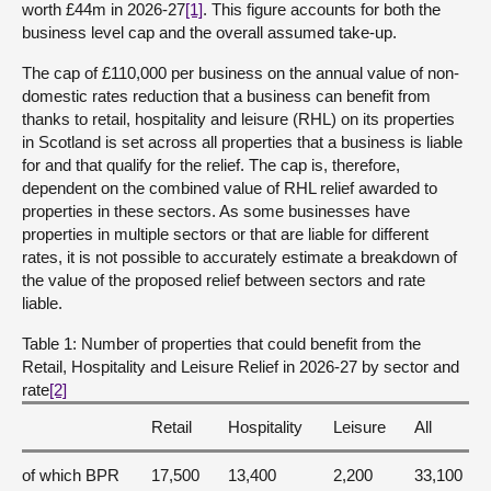
worth £44m in 2026-27
[1]
. This figure accounts for both the
business level cap and the overall assumed take-up.
The cap of £110,000 per business on the annual value of non-
domestic rates reduction that a business can benefit from
thanks to retail, hospitality and leisure (RHL) on its properties
in Scotland is set across all properties that a business is liable
for and that qualify for the relief. The cap is, therefore,
dependent on the combined value of RHL relief awarded to
properties in these sectors. As some businesses have
properties in multiple sectors or that are liable for different
rates, it is not possible to accurately estimate a breakdown of
the value of the proposed relief between sectors and rate
liable.
Table 1: Number of properties that could benefit from the
Retail, Hospitality and Leisure Relief in 2026-27 by sector and
rate
[2]
Retail
Hospitality
Leisure
All
of which BPR
17,500
13,400
2,200
33,100