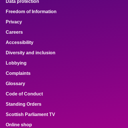
Data protection
Freedom of Information
Privacy
Careers
Accessibility
Diversity and inclusion
Lobbying
Complaints
Glossary
Code of Conduct
Standing Orders
Scottish Parliament TV
Online shop