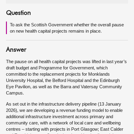
About
Question
To ask the Scottish Government whether the overall pause
Contact us
on new health capital projects remains in place.
Answer
The pause on all health capital projects was lifted in last year’s
draft budget and Programme for Government, which
committed to the replacement projects for Monklands
University Hospital, the Belford Hospital and the Edinburgh
Eye Pavilion, as well as the Barra and Vatersay Community
Campus.
As set out in the infrastructure delivery pipeline (13 January
2026), we are developing a revenue funding model to enable
additional infrastructure investment across primary and
community care, with a network of local care and wellbeing
centres – starting with projects in Port Glasgow; East Calder