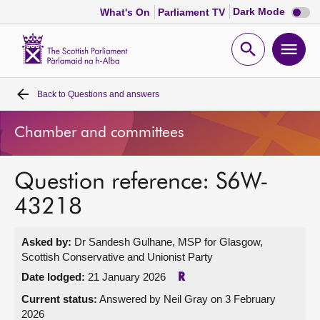
Dark
Dark Mode
What's On
Parliament TV
mode
disabl
Scottish
Parliament
Open
Ope
Website
home
search
men
Back to
Questions and answers
Home
Chamber and committees
Bills and laws
Question reference: S6W-
MSPs
43218
Chamber and committees
Asked by:
Dr Sandesh Gulhane, MSP for Glasgow,
Scottish Conservative and Unionist Party
Get involved
Date lodged:
21 January 2026
R
Current status:
Answered by Neil Gray on 3 February
Visit
2026