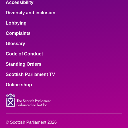
Accessibility
Diversity and inclusion
Lobbying
Complaints
Glossary
Code of Conduct
Standing Orders
Scottish Parliament TV
Online shop
© Scottish Parliament 2026