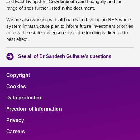
and East Livingston; Cowdenbeath and Lochgelly and the
range of sites further listed in the document.
We are also working with all boards to develop an NHS whole
system infrastructure plan to inform future investment priorities
across the estate and ensure available funding is directed to
best effect.
See all of Dr Sandesh Gulhane's questions
Copyright
Cookies
Data protection
Freedom of Information
Privacy
Careers