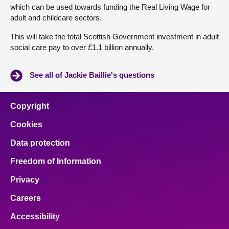
which can be used towards funding the Real Living Wage for
adult and childcare sectors.
This will take the total Scottish Government investment in adult
social care pay to over £1.1 billion annually.
See all of Jackie Baillie's questions
Copyright
Cookies
Data protection
Freedom of Information
Privacy
Careers
Accessibility