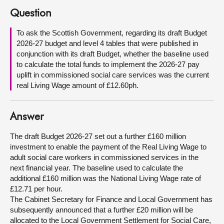
Question
About
To ask the Scottish Government, regarding its draft Budget
2026-27 budget and level 4 tables that were published in
Contact us
conjunction with its draft Budget, whether the baseline used
to calculate the total funds to implement the 2026-27 pay
uplift in commissioned social care services was the current
real Living Wage amount of £12.60ph.
Answer
The draft Budget 2026-27 set out a further £160 million
investment to enable the payment of the Real Living Wage to
adult social care workers in commissioned services in the
next financial year. The baseline used to calculate the
additional £160 million was the National Living Wage rate of
£12.71 per hour.
The Cabinet Secretary for Finance and Local Government has
subsequently announced that a further £20 million will be
allocated to the Local Government Settlement for Social Care,