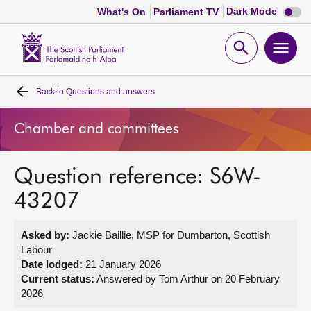
Dark
Dark Mode
What's On
Parliament TV
mode
disabl
Scottish
Parliament
Open
Ope
Website
home
search
men
Back to
Questions and answers
Home
Chamber and committees
Bills and laws
Question reference: S6W-
MSPs
43207
Chamber and committees
Asked by:
Jackie Baillie, MSP for Dumbarton, Scottish
Labour
Get involved
Date lodged:
21 January 2026
Current status:
Answered by Tom Arthur on 20 February
2026
Visit