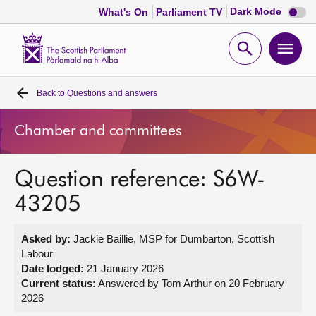
Dark
Dark Mode
What's On
Parliament TV
mode
disabl
Scottish
Parliament
Open
Ope
Website
home
search
men
Back to
Questions and answers
Home
Chamber and committees
Bills and laws
Question reference: S6W-
MSPs
43205
Chamber and committees
Asked by:
Jackie Baillie, MSP for Dumbarton, Scottish
Labour
Get involved
Date lodged:
21 January 2026
Current status:
Answered by Tom Arthur on 20 February
2026
Visit