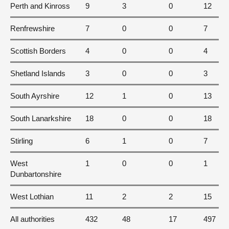
Perth and Kinross
9
3
0
12
Renfrewshire
7
0
0
7
Scottish Borders
4
0
0
4
Shetland Islands
3
0
0
3
South Ayrshire
12
1
0
13
South Lanarkshire
18
0
0
18
Stirling
6
1
0
7
West
1
0
0
1
Dunbartonshire
West Lothian
11
2
2
15
All authorities
432
48
17
497