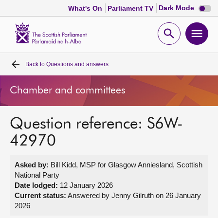
Dark
Dark Mode
What's On
Parliament TV
mode
disabl
Scottish
Parliament
Open
Ope
Website
home
search
men
Back to
Questions and answers
Home
Chamber and committees
Bills and laws
Question reference: S6W-
MSPs
42970
Chamber and committees
Asked by:
Bill Kidd, MSP for Glasgow Anniesland, Scottish
National Party
Get involved
Date lodged:
12 January 2026
Current status:
Answered by Jenny Gilruth on 26 January
2026
Visit