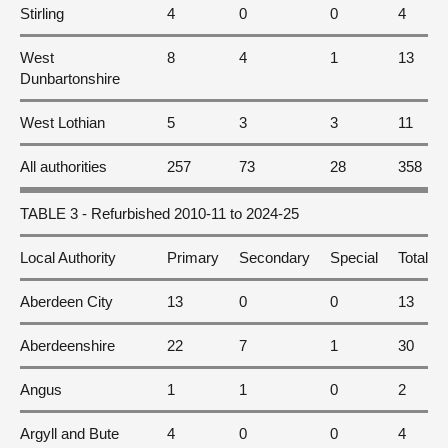
Stirling
4
0
0
4
West
8
4
1
13
Dunbartonshire
West Lothian
5
3
3
11
All authorities
257
73
28
358
TABLE 3 - Refurbished 2010-11 to 2024-25
Local Authority
Primary
Secondary
Special
Total
Aberdeen City
13
0
0
13
Aberdeenshire
22
7
1
30
Angus
1
1
0
2
Argyll and Bute
4
0
0
4