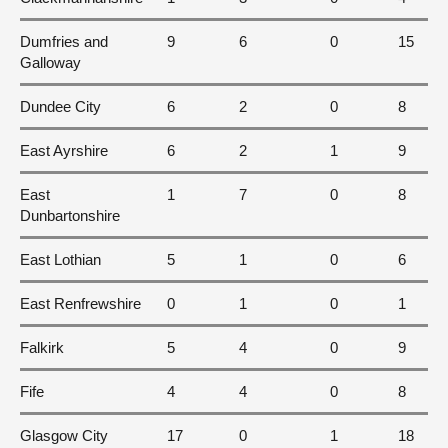
Dumfries and
9
6
0
15
Galloway
Dundee City
6
2
0
8
East Ayrshire
6
2
1
9
East
1
7
0
8
Dunbartonshire
East Lothian
5
1
0
6
East Renfrewshire
0
1
0
1
Falkirk
5
4
0
9
Fife
4
4
0
8
Glasgow City
17
0
1
18