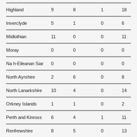
Highland
9
8
1
18
Inverclyde
5
1
0
6
Midlothian
11
0
0
11
Moray
0
0
0
0
Na h-Eileanan Siar
0
0
0
0
North Ayrshire
2
6
0
8
North Lanarkshire
10
4
0
14
Orkney Islands
1
1
0
2
Perth and Kinross
6
4
1
11
Renfrewshire
8
5
0
13