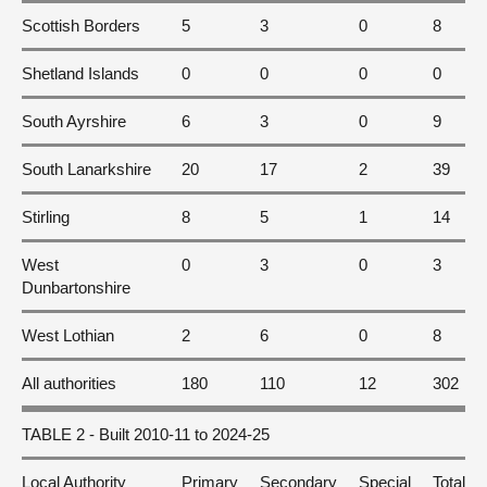
Scottish Borders
5
3
0
8
Shetland Islands
0
0
0
0
South Ayrshire
6
3
0
9
South Lanarkshire
20
17
2
39
Stirling
8
5
1
14
West
0
3
0
3
Dunbartonshire
West Lothian
2
6
0
8
All authorities
180
110
12
302
TABLE 2 - Built 2010-11 to 2024-25
Local Authority
Primary
Secondary
Special
Total