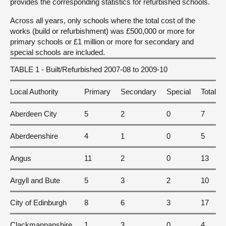
provides the corresponding statistics for refurbished schools.
Across all years, only schools where the total cost of the
works (build or refurbishment) was £500,000 or more for
primary schools or £1 million or more for secondary and
special schools are included.
TABLE 1 - Built/Refurbished 2007-08 to 2009-10
Local Authority
Primary
Secondary
Special
Total
Aberdeen City
5
2
0
7
Aberdeenshire
4
1
0
5
Angus
11
2
0
13
Argyll and Bute
5
3
2
10
City of Edinburgh
8
6
3
17
Clackmannanshire
1
3
0
4