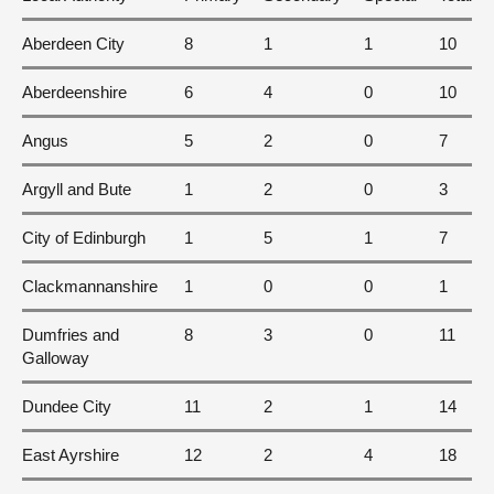
Aberdeen City
8
1
1
10
Aberdeenshire
6
4
0
10
Angus
5
2
0
7
Argyll and Bute
1
2
0
3
City of Edinburgh
1
5
1
7
Clackmannanshire
1
0
0
1
Dumfries and
8
3
0
11
Galloway
Dundee City
11
2
1
14
East Ayrshire
12
2
4
18