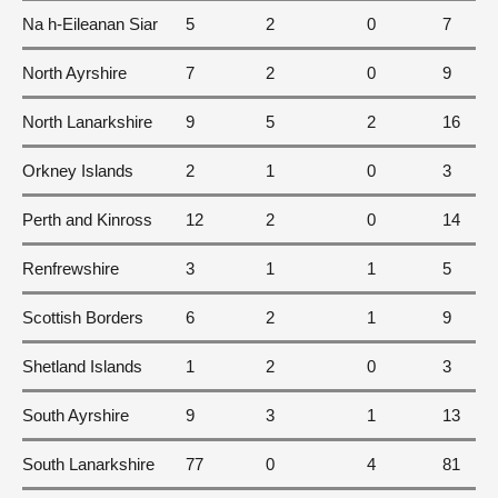
Na h-Eileanan Siar
5
2
0
7
North Ayrshire
7
2
0
9
North Lanarkshire
9
5
2
16
Orkney Islands
2
1
0
3
Perth and Kinross
12
2
0
14
Renfrewshire
3
1
1
5
Scottish Borders
6
2
1
9
Shetland Islands
1
2
0
3
South Ayrshire
9
3
1
13
South Lanarkshire
77
0
4
81