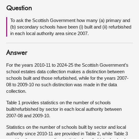
Question
About
To ask the Scottish Government how many (a) primary and
(b) secondary schools have been (i) built and (ii) refurbished
Contact us
in each local authority area since 2007.
Answer
For the years 2010-11 to 2024-25 the Scottish Government’s
school estates data collection makes a distinction between
schools built and those refurbished, while for the years 2007-
08 to 2009-10 no such distinction was made in the data
collection.
Table 1 provides statistics on the number of schools
built/refurbished by sector in each local authority between
2007-08 and 2009-10.
Statistics on the number of schools built by sector and local
authority since 2010-11 are provided in Table 2, while Table 3