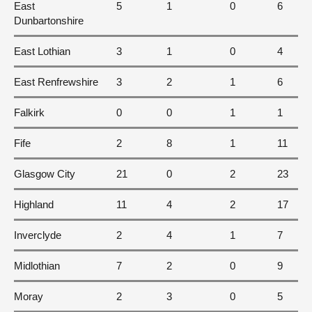
East
5
1
0
6
Dunbartonshire
East Lothian
3
1
0
4
East Renfrewshire
3
2
1
6
Falkirk
0
0
1
1
Fife
2
8
1
11
Glasgow City
21
0
2
23
Highland
11
4
2
17
Inverclyde
2
4
1
7
Midlothian
7
2
0
9
Moray
2
3
0
5