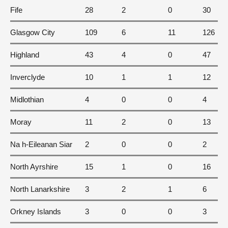
Fife
28
2
0
30
Glasgow City
109
6
11
126
Highland
43
4
0
47
Inverclyde
10
1
1
12
Midlothian
4
0
0
4
Moray
11
2
0
13
Na h-Eileanan Siar
2
0
0
2
North Ayrshire
15
1
0
16
North Lanarkshire
3
2
1
6
Orkney Islands
3
0
0
3