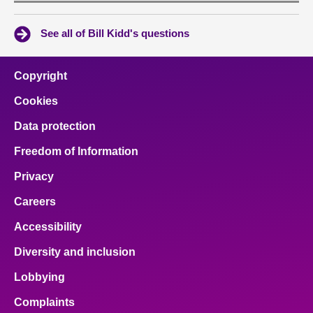
See all of Bill Kidd's questions
Copyright
Cookies
Data protection
Freedom of Information
Privacy
Careers
Accessibility
Diversity and inclusion
Lobbying
Complaints