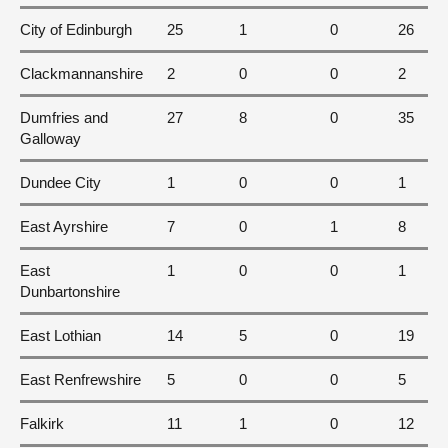
City of Edinburgh
25
1
0
26
Clackmannanshire
2
0
0
2
Dumfries and
27
8
0
35
Galloway
Dundee City
1
0
0
1
East Ayrshire
7
0
1
8
East
1
0
0
1
Dunbartonshire
East Lothian
14
5
0
19
East Renfrewshire
5
0
0
5
Falkirk
11
1
0
12