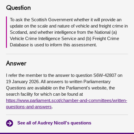
Question
About
To ask the Scottish Government whether it will provide an
update on the scale and nature of vehicle and freight crime in
Contact us
Scotland, and whether intelligence from the National (a)
Vehicle Crime Intelligence Service and (b) Freight Crime
Database is used to inform this assessment.
Answer
I refer the member to the answer to question S6W-42807 on
19 January 2026. All answers to written Parliamentary
Questions are available on the Parliament's website, the
search facility for which can be found at
https://www.parliament.scot/chamber-and-committees/written-
questions-and-answers
.
See all of Audrey Nicoll's questions