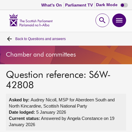
Dark
Dark Mode
What's On
Parliament TV
mode
disabl
Scottish
Parliament
Open
Ope
Website
home
search
men
Back to
Questions and answers
Home
Chamber and committees
Bills and laws
Question reference: S6W-
MSPs
42808
Chamber and committees
Asked by:
Audrey Nicoll, MSP for Aberdeen South and
North Kincardine, Scottish National Party
Get involved
Date lodged:
5 January 2026
Current status:
Answered by Angela Constance on 19
January 2026
Visit