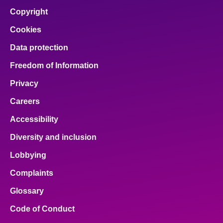
Copyright
Cookies
Data protection
Freedom of Information
Privacy
Careers
Accessibility
Diversity and inclusion
Lobbying
Complaints
Glossary
Code of Conduct