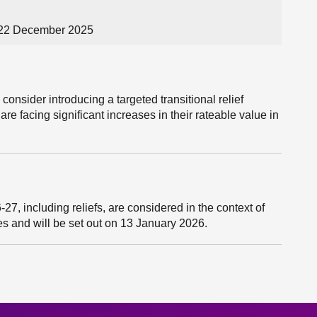
 22 December 2025
consider introducing a targeted transitional relief
e facing significant increases in their rateable value in
27, including reliefs, are considered in the context of
ies and will be set out on 13 January 2026.