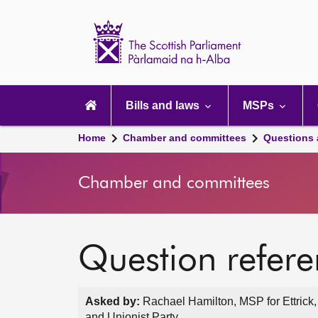
Scottish
Parliament
Website
home
Main
navigation
Bills and laws
MSPs
Home
Chamber and committees
Questions
Chamber and committees
Question refer
Asked by:
Rachael Hamilton, MSP for Ettrick
and Unionist Party