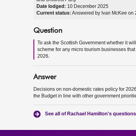
Date lodged:
10 December 2025
Current status:
Answered by Ivan McKee on
Question
To ask the Scottish Government whether it will 
scheme for any micro tourism businesses that ar
2026.
Answer
Decisions on non-domestic rates policy for 2026-
the Budget in line with other government priorit
See all of Rachael Hamilton's questions