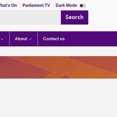
Dark
hat's On
Parliament TV
Dark Mode
mode
disabled
Search
About
Contact us