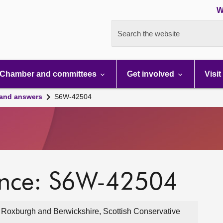
W
Search the website
Chamber and committees
Get involved
Visit
 and answers
S6W-42504
ence: S6W-42504
, Roxburgh and Berwickshire, Scottish Conservative