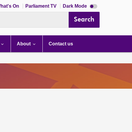
Dark
hat's On
Parliament TV
Dark Mode
mode
disabled
Search
About
Contact us