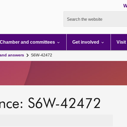
W
Search the website
Chamber and committees
Get involved
Visit
 and answers
S6W-42472
ence: S6W-42472