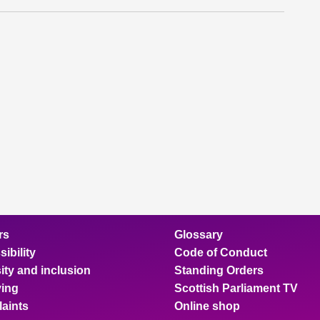
rs
Glossary
ibility
Code of Conduct
ity and inclusion
Standing Orders
ing
Scottish Parliament TV
aints
Online shop