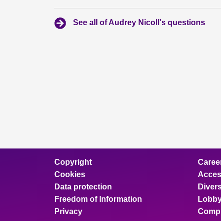
See all of Audrey Nicoll's questions
Copyright
Caree
Cookies
Access
Data protection
Divers
Freedom of Information
Lobby
Privacy
Compl