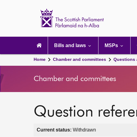
Scottish
Parliament
Website
home
Main
navigation
Bills and laws
MSPs
Home
Chamber and committees
Questions
Chamber and committees
Question refer
Current status:
Withdrawn