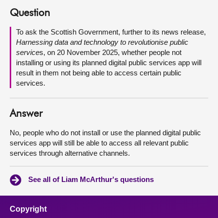
Question
About
To ask the Scottish Government, further to its news release,
Harnessing data and technology to revolutionise public
Contact us
service
s, on 20 November 2025, whether people not
installing or using its planned digital public services app will
result in them not being able to access certain public
services.
Answer
No, people who do not install or use the planned digital public
services app will still be able to access all relevant public
services through alternative channels.
See all of Liam McArthur's questions
Copyright