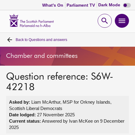
Dark
Dark Mode
What's On
Parliament TV
mode
disabl
Scottish
Parliament
Open
Ope
Website
home
search
men
Back to
Questions and answers
Home
Chamber and committees
Bills and laws
Question reference: S6W-
MSPs
42218
Chamber and committees
Asked by:
Liam McArthur, MSP for Orkney Islands,
Scottish Liberal Democrats
Get involved
Date lodged:
27 November 2025
Current status:
Answered by Ivan McKee on 9 December
2025
Visit