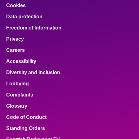
Cookies
Data protection
Freedom of Information
Privacy
Careers
Accessibility
Diversity and inclusion
Lobbying
Complaints
Glossary
Code of Conduct
Standing Orders