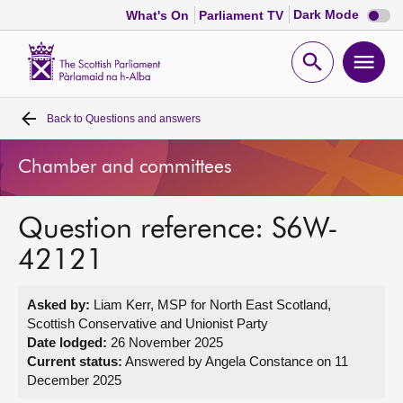
Dark
Dark Mode
What's On
Parliament TV
mode
disabl
Scottish
Parliament
Open
Ope
Website
home
search
men
Back to
Questions and answers
Home
Chamber and committees
Bills and laws
Question reference: S6W-
MSPs
42121
Chamber and committees
Asked by:
Liam Kerr, MSP for North East Scotland,
Scottish Conservative and Unionist Party
Get involved
Date lodged:
26 November 2025
Current status:
Answered by Angela Constance on 11
December 2025
Visit