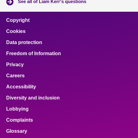
See all of Liam Kerr's questions
Copyright
Cookies
Data protection
Freedom of Information
Privacy
Careers
Accessibility
Diversity and inclusion
Lobbying
Complaints
Glossary