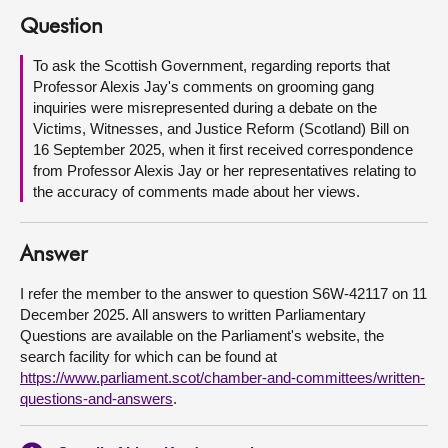
Question
About
To ask the Scottish Government, regarding reports that
Professor Alexis Jay's comments on grooming gang
Contact us
inquiries were misrepresented during a debate on the
Victims, Witnesses, and Justice Reform (Scotland) Bill on
16 September 2025, when it first received correspondence
from Professor Alexis Jay or her representatives relating to
the accuracy of comments made about her views.
Answer
I refer the member to the answer to question S6W-42117 on 11
December 2025. All answers to written Parliamentary
Questions are available on the Parliament's website, the
search facility for which can be found at
https://www.parliament.scot/chamber-and-committees/written-
questions-and-answers
.