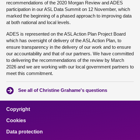
recommendations of the 2020 Morgan Review and ADES
participation in our ASL Data Summit on 12 November, which
marked the beginning of a phased approach to improving data
at both national and local levels.
ADES is represented on the ASL Action Plan Project Board
which has oversight of delivery of the ASL Action Plan, to
ensure transparency in the delivery of our work and to ensure
our accountability and that of our partners. We have committed
to delivering the recommendations of the review by March
2026 and we are working with our local government partners to
meet this commitment.
See all of Christine Grahame's questions
Copyright
Cookies
Data protection