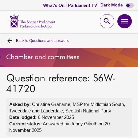
Dark
Dark Mode
What's On
Parliament TV
mode
disabl
Scottish
Parliament
Open
Ope
Website
home
search
men
Back to
Questions and answers
Home
Chamber and committees
Bills and laws
Question reference: S6W-
MSPs
41720
Chamber and committees
Asked by:
Christine Grahame, MSP for Midlothian South,
Tweeddale and Lauderdale, Scottish National Party
Get involved
Date lodged:
6 November 2025
Current status:
Answered by Jenny Gilruth on 20
November 2025
Visit