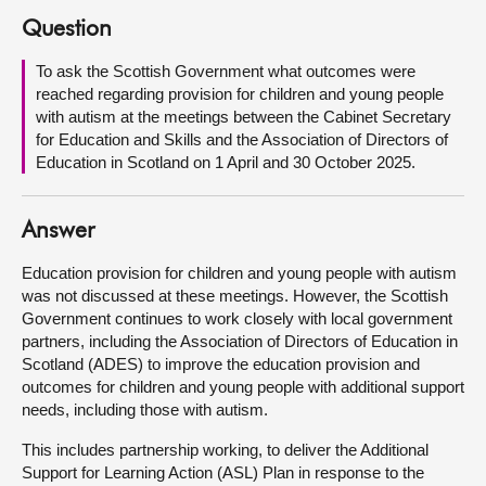
Question
About
To ask the Scottish Government what outcomes were
reached regarding provision for children and young people
Contact us
with autism at the meetings between the Cabinet Secretary
for Education and Skills and the Association of Directors of
Education in Scotland on 1 April and 30 October 2025.
Answer
Education provision for children and young people with autism
was not discussed at these meetings. However, the Scottish
Government continues to work closely with local government
partners, including the Association of Directors of Education in
Scotland (ADES) to improve the education provision and
outcomes for children and young people with additional support
needs, including those with autism.
This includes partnership working, to deliver the Additional
Support for Learning Action (ASL) Plan in response to the