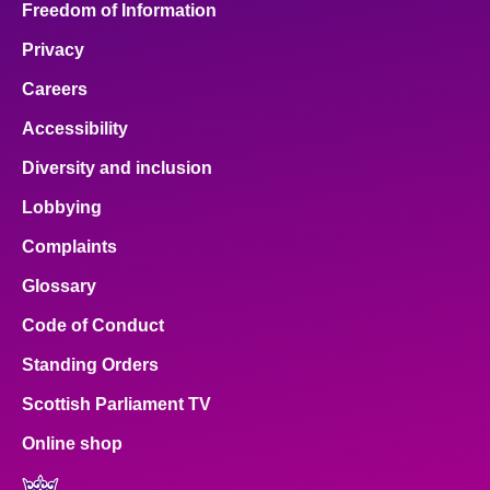
Freedom of Information
Privacy
Careers
Accessibility
Diversity and inclusion
Lobbying
Complaints
Glossary
Code of Conduct
Standing Orders
Scottish Parliament TV
Online shop