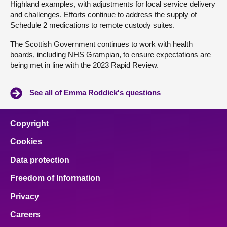
Highland examples, with adjustments for local service delivery
and challenges. Efforts continue to address the supply of
Schedule 2 medications to remote custody suites.
The Scottish Government continues to work with health
boards, including NHS Grampian, to ensure expectations are
being met in line with the 2023 Rapid Review.
See all of Emma Roddick's questions
Copyright
Cookies
Data protection
Freedom of Information
Privacy
Careers