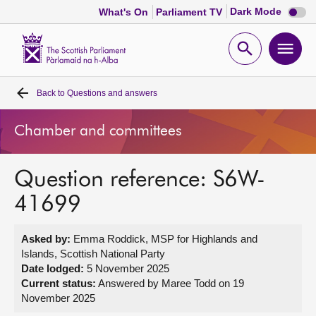
Dark
Dark Mode
What's On
Parliament TV
mode
disabl
Scottish
Parliament
Open
Ope
Website
home
search
men
Back to
Questions and answers
Home
Chamber and committees
Bills and laws
Question reference: S6W-
MSPs
41699
Chamber and committees
Asked by:
Emma Roddick, MSP for Highlands and
Islands, Scottish National Party
Get involved
Date lodged:
5 November 2025
Current status:
Answered by Maree Todd on 19
November 2025
Visit