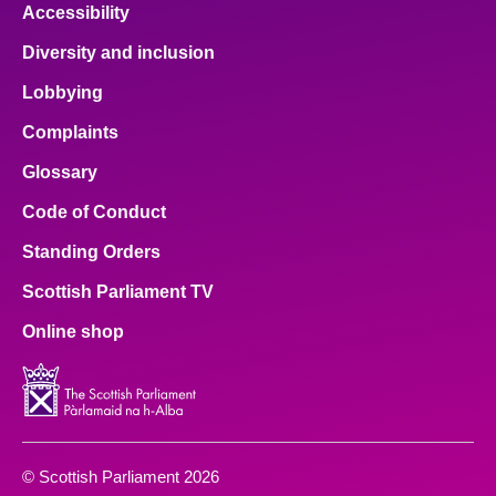
Accessibility
Diversity and inclusion
Lobbying
Complaints
Glossary
Code of Conduct
Standing Orders
Scottish Parliament TV
Online shop
© Scottish Parliament 2026