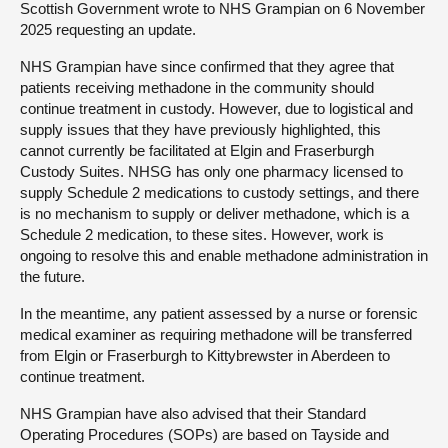
Scottish Government wrote to NHS Grampian on 6 November
2025 requesting an update.
NHS Grampian have since confirmed that they agree that
patients receiving methadone in the community should
continue treatment in custody. However, due to logistical and
supply issues that they have previously highlighted, this
cannot currently be facilitated at Elgin and Fraserburgh
Custody Suites. NHSG has only one pharmacy licensed to
supply Schedule 2 medications to custody settings, and there
is no mechanism to supply or deliver methadone, which is a
Schedule 2 medication, to these sites. However, work is
ongoing to resolve this and enable methadone administration in
the future.
In the meantime, any patient assessed by a nurse or forensic
medical examiner as requiring methadone will be transferred
from Elgin or Fraserburgh to Kittybrewster in Aberdeen to
continue treatment.
NHS Grampian have also advised that their Standard
Operating Procedures (SOPs) are based on Tayside and