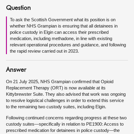
Question
About
To ask the Scottish Government what its position is on
whether NHS Grampian is ensuring that all detainees in
Contact us
police custody in Elgin can access their prescribed
medication, including methadone, in line with existing
relevant operational procedures and guidance, and following
the rapid review carried out in 2023.
Answer
On 21 July 2025, NHS Grampian confirmed that Opioid
Replacement Therapy (ORT) is now available at its
Kittybrewster Suite. They also advised that work was ongoing
to resolve logistical challenges in order to extend this service
to the remaining two custody suites, including Elgin.
Following continued concerns regarding progress at these two
custody suites—specifically in relation to PE1900: Access to
prescribed medication for detainees in police custody—the