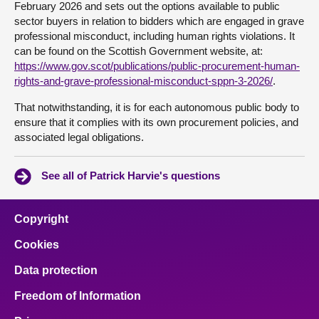
February 2026 and sets out the options available to public
sector buyers in relation to bidders which are engaged in grave
professional misconduct, including human rights violations. It
can be found on the Scottish Government website, at:
https://www.gov.scot/publications/public-procurement-human-
rights-and-grave-professional-misconduct-sppn-3-2026/
.
That notwithstanding, it is for each autonomous public body to
ensure that it complies with its own procurement policies, and
associated legal obligations.
See all of Patrick Harvie's questions
Copyright
Cookies
Data protection
Freedom of Information