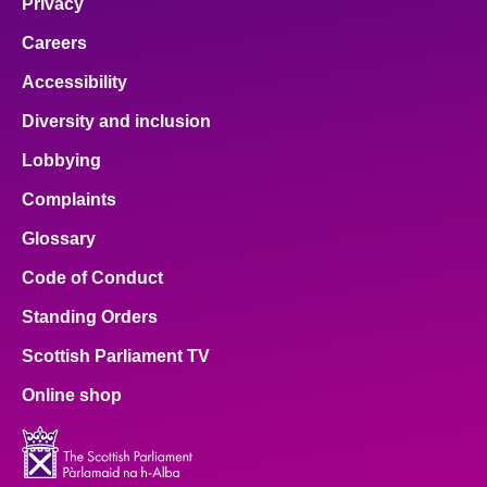
Privacy
Careers
Accessibility
Diversity and inclusion
Lobbying
Complaints
Glossary
Code of Conduct
Standing Orders
Scottish Parliament TV
Online shop