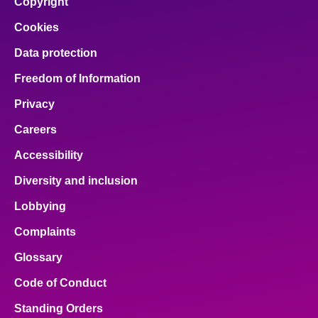
Copyright
Cookies
Data protection
Freedom of Information
Privacy
Careers
Accessibility
Diversity and inclusion
Lobbying
Complaints
Glossary
Code of Conduct
Standing Orders