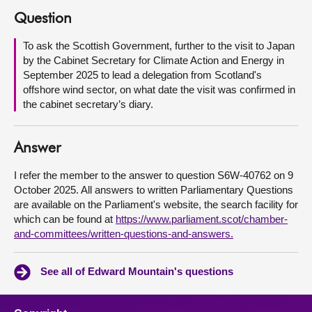
Question
About
To ask the Scottish Government, further to the visit to Japan
by the Cabinet Secretary for Climate Action and Energy in
Contact us
September 2025 to lead a delegation from Scotland's
offshore wind sector, on what date the visit was confirmed in
the cabinet secretary’s diary.
Answer
I refer the member to the answer to question S6W-40762 on 9
October 2025. All answers to written Parliamentary Questions
are available on the Parliament's website, the search facility for
which can be found at
https://www.parliament.scot/chamber-
and-committees/written-questions-and-answers.
See all of Edward Mountain's questions