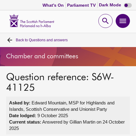
Dark
Dark Mode
What's On
Parliament TV
mode
disabl
Scottish
Parliament
Open
Ope
Website
home
search
men
Back to
Questions and answers
Home
Chamber and committees
Bills and laws
Question reference: S6W-
MSPs
41125
Chamber and committees
Asked by:
Edward Mountain, MSP for Highlands and
Islands, Scottish Conservative and Unionist Party
Get involved
Date lodged:
9 October 2025
Current status:
Answered by Gillian Martin on 24 October
2025
Visit