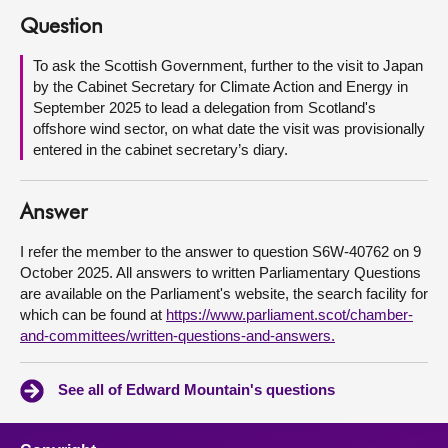
Question
About
To ask the Scottish Government, further to the visit to Japan
by the Cabinet Secretary for Climate Action and Energy in
Contact us
September 2025 to lead a delegation from Scotland's
offshore wind sector, on what date the visit was provisionally
entered in the cabinet secretary’s diary.
Answer
I refer the member to the answer to question S6W-40762 on 9
October 2025. All answers to written Parliamentary Questions
are available on the Parliament's website, the search facility for
which can be found at
https://www.parliament.scot/chamber-
and-committees/written-questions-and-answers.
See all of Edward Mountain's questions