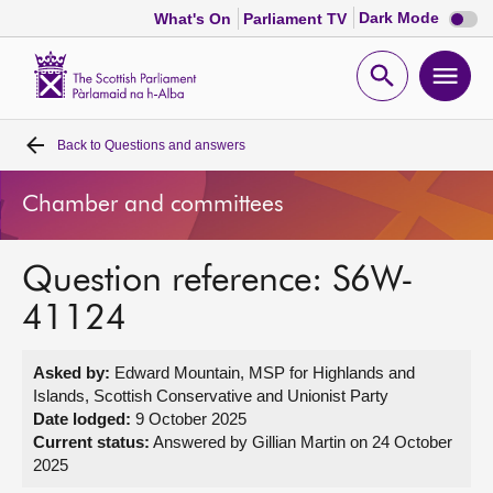
Dark
Dark Mode
What's On
Parliament TV
mode
disabl
Scottish
Parliament
Open
Ope
Website
home
search
men
Back to
Questions and answers
Home
Chamber and committees
Bills and laws
Question reference: S6W-
MSPs
41124
Chamber and committees
Asked by:
Edward Mountain, MSP for Highlands and
Islands, Scottish Conservative and Unionist Party
Get involved
Date lodged:
9 October 2025
Current status:
Answered by Gillian Martin on 24 October
2025
Visit