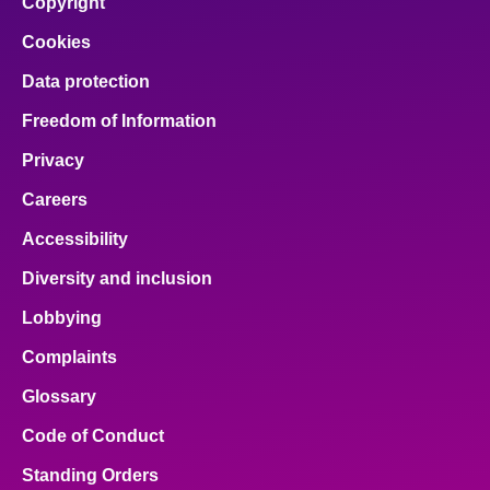
Copyright
Cookies
Data protection
Freedom of Information
Privacy
Careers
Accessibility
Diversity and inclusion
Lobbying
Complaints
Glossary
Code of Conduct
Standing Orders