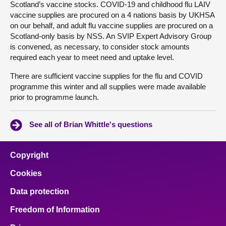
Scotland’s vaccine stocks. COVID-19 and childhood flu LAIV
vaccine supplies are procured on a 4 nations basis by UKHSA
on our behalf, and adult flu vaccine supplies are procured on a
Scotland-only basis by NSS. An SVIP Expert Advisory Group
is convened, as necessary, to consider stock amounts
required each year to meet need and uptake level.
There are sufficient vaccine supplies for the flu and COVID
programme this winter and all supplies were made available
prior to programme launch.
See all of Brian Whittle's questions
Copyright
Cookies
Data protection
Freedom of Information