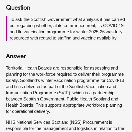
Question
About
To ask the Scottish Government what analysis it has carried
out regarding whether, at its commencement, its COVID-19
Contact us
and flu vaccination programme for winter 2025-26 was fully
resourced with regard to staffing and vaccine availability.
Answer
Territorial Health Boards are responsible for assessing and
planning for the workforce required to deliver their programme
locally. Scotland’s winter vaccination programme for Covid-19
and flu is delivered as part of the Scottish Vaccination and
Immunisation Programme (SVIP), which is a partnership
between Scottish Government, Public Health Scotland and
Health Boards. This supports appropriate workforce planning
for operational delivery.
NHS National Services Scotland (NSS) Procurement is
responsible for the management and logistics in relation to the