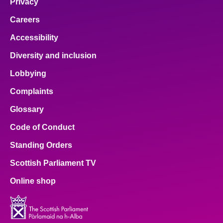
Privacy
Careers
Accessibility
Diversity and inclusion
Lobbying
Complaints
Glossary
Code of Conduct
Standing Orders
Scottish Parliament TV
Online shop