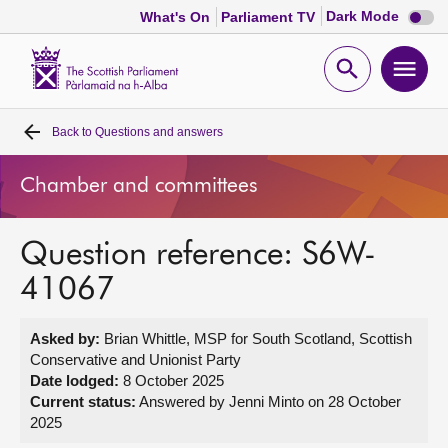
Dark
Dark Mode
What's On
Parliament TV
mode
disabl
Scottish
Parliament
Open
Ope
Website
home
search
men
Back to
Questions and answers
Home
Chamber and committees
Bills and laws
Question reference: S6W-
MSPs
41067
Chamber and committees
Asked by:
Brian Whittle, MSP for South Scotland, Scottish
Conservative and Unionist Party
Get involved
Date lodged:
8 October 2025
Current status:
Answered by Jenni Minto on 28 October
2025
Visit