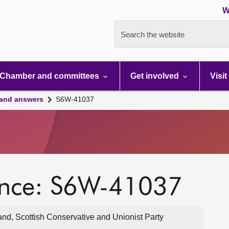
W
Search the website
Chamber and committees
Get involved
Visit
 and answers
S6W-41037
ence: S6W-41037
and, Scottish Conservative and Unionist Party