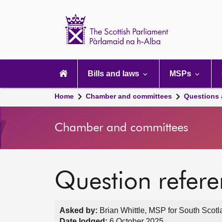
Scottish
Parliament
Website
home
Main
navigation
Bills and laws
MSPs
Home
Chamber and committees
Questions
Chamber and committees
Question refer
Asked by:
Brian Whittle, MSP for South Scotl
Date lodged:
6 October 2025