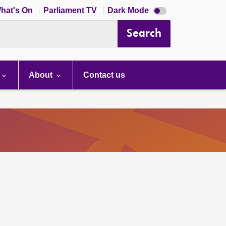
Dark
hat's On
Parliament TV
Dark Mode
mode
disabled
Search
About
Contact us