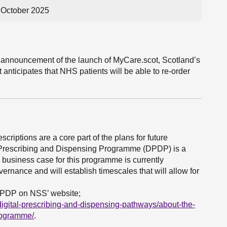
 October 2025
he announcement of the launch of MyCare.scot, Scotland’s
 anticipates that NHS patients will be able to re-order
scriptions are a core part of the plans for future
al Prescribing and Dispensing Programme (DPDP) is a
ll business case for this programme is currently
ernance and will establish timescales that will allow for
DPDP on NSS’ website;
igital-prescribing-and-dispensing-pathways/about-the-
rogramme/
.