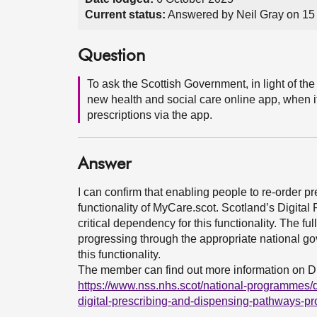
Current status:
Answered by Neil Gray on 15
Question
To ask the Scottish Government, in light of t
new health and social care online app, when it
prescriptions via the app.
Answer
I can confirm that enabling people to re-order pre
functionality of MyCare.scot. Scotland’s Digit
critical dependency for this functionality. The fu
progressing through the appropriate national gov
this functionality.
The member can find out more information on 
https://www.nss.nhs.scot/national-programmes/d
digital-prescribing-and-dispensing-pathways-p